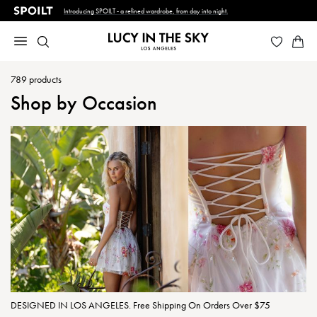
Introducing SPOILT - a refined wardrobe, from day into night.
789
products
Shop by Occasion
DESIGNED IN LOS ANGELES. Free Shipping On Orders Over $75