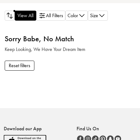
Color
Size
View All
All Filters
Sorry Babe, No Match
Keep Looking, We Have Your Dream Item
Reset filters
Download our App
Find Us On