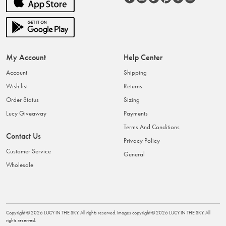
My Account
Help Center
Account
Shipping
Wish list
Returns
Order Status
Sizing
Lucy Giveaway
Payments
Terms And Conditions
Contact Us
Privacy Policy
Customer Service
General
Wholesale
Copyright ©
2026
LUCY IN THE SKY
. All rights reserved. Images copyright ©
2026
LUCY IN THE SKY
. All
rights reserved.