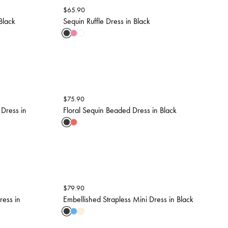
$
65.90
Black
Sequin Ruffle Dress in Black
$
75.90
 Dress in
Floral Sequin Beaded Dress in Black
$
79.90
ress in
Embellished Strapless Mini Dress in Black