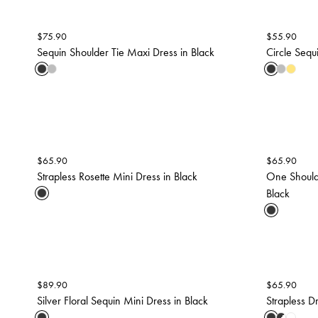
$
75.90
$
55.90
Sequin Shoulder Tie Maxi Dress in Black
Circle Sequ
$
65.90
$
65.90
Strapless Rosette Mini Dress in Black
One Should
Black
$
89.90
$
65.90
Silver Floral Sequin Mini Dress in Black
Strapless D