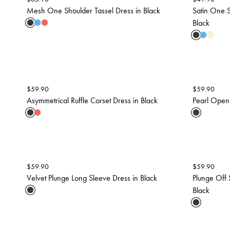
Mesh One Shoulder Tassel Dress in Black
Satin One 
Black
$
59.90
$
59.90
Asymmetrical Ruffle Corset Dress in Black
Pearl Open
$
59.90
$
59.90
Velvet Plunge Long Sleeve Dress in Black
Plunge Off 
Black