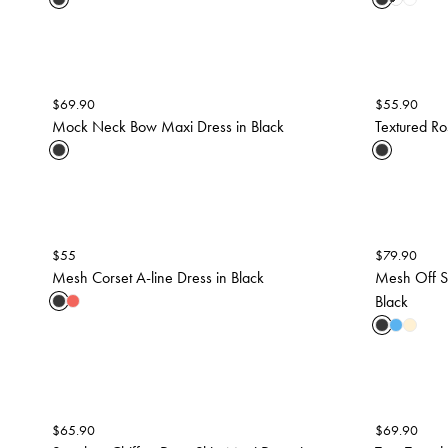
$
69.90
$
55.90
Mock Neck Bow Maxi Dress in Black
Textured Ro
$
55
$
79.90
Mesh Corset A-line Dress in Black
Mesh Off S
Black
$
65.90
$
69.90