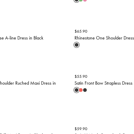
$
65.90
se A-line Dress in Black
Rhinestone One Shoulder Dress 
$
55.90
houlder Ruched Maxi Dress in
Satin Front Bow Strapless Dress 
$
59.90