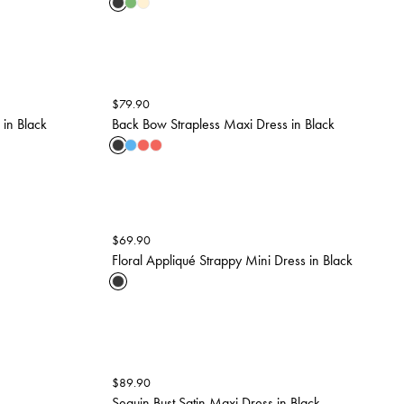
$
79.90
 in Black
Back Bow Strapless Maxi Dress in Black
$
69.90
Floral Appliqué Strappy Mini Dress in Black
$
89.90
Sequin Bust Satin Maxi Dress in Black