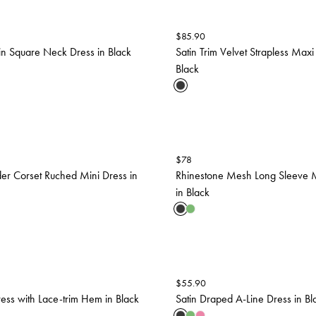
$
85.90
in Square Neck Dress in Black
Satin Trim Velvet Strapless Maxi
Black
$
78
er Corset Ruched Mini Dress in
Rhinestone Mesh Long Sleeve M
in Black
$
55.90
ress with Lace-trim Hem in Black
Satin Draped A-Line Dress in Bl