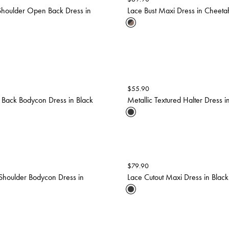
Shoulder Open Back Dress in
Lace Bust Maxi Dress in Cheetah
$
55.90
 Back Bodycon Dress in Black
Metallic Textured Halter Dress i
$
79.90
Shoulder Bodycon Dress in
Lace Cutout Maxi Dress in Black