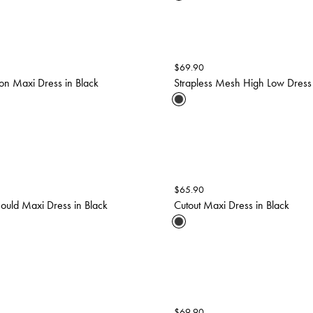
$
69.90
on Maxi Dress in Black
Strapless Mesh High Low Dress 
$
65.90
hould Maxi Dress in Black
Cutout Maxi Dress in Black
$
69.90