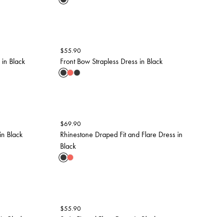
$
55.90
in Black
Front Bow Strapless Dress in Black
$
69.90
in Black
Rhinestone Draped Fit and Flare Dress in
Black
$
55.90