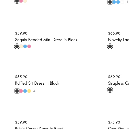
+
1
$
59.90
$
65.90
Sequin Beaded Mini Dress in Black
Novelty Lace
$
55.90
$
69.90
Ruffled Slit Dress in Black
Strapless Cu
+
4
$
59.90
$
75.90
Ruffle Corset Dress in Black
One Should