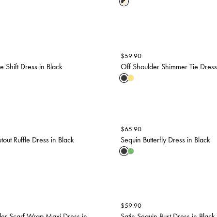
$
59.90
 Shift Dress in Black
Off Shoulder Shimmer Tie Dress
$
65.90
tout Ruffle Dress in Black
Sequin Butterfly Dress in Black
$
59.90
er Scarf Wrap Maxi Dress in
Satin Sequin Bust Dress in Black