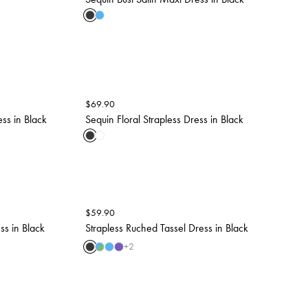
$
69.90
ess in Black
Sequin Floral Strapless Dress in Black
$
59.90
ss in Black
Strapless Ruched Tassel Dress in Black
+
2