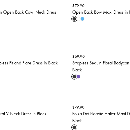
$
79.90
uin Open Back Cowl Neck Dress
Open Back Bow Maxi Dress in 
$
69.90
less Fit and Flare Dress in Black
Strapless Sequin Floral Bodycon
Black
$
79.90
oral V-Neck Dress in Black
Polka Dot Florette Halter Maxi D
Black