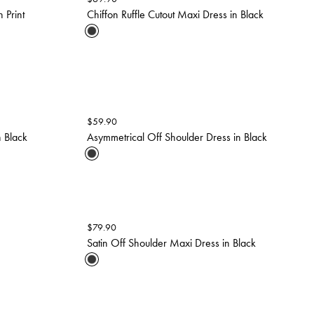
 Print
Chiffon Ruffle Cutout Maxi Dress in Black
$
59.90
n Black
Asymmetrical Off Shoulder Dress in Black
$
79.90
Satin Off Shoulder Maxi Dress in Black