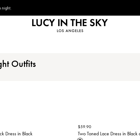
 night.
ht Outfits
$
59.90
ck Dress in Black
Two Toned Lace Dress in Black