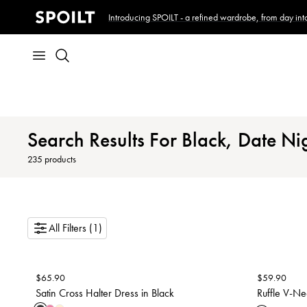
Introducing SPOILT - a refined wardrobe, from day into
Search Results For Black, Date Nig
235
products
All Filters (1)
$
65.90
$
59.90
Satin Cross Halter Dress in Black
Ruffle V-Ne