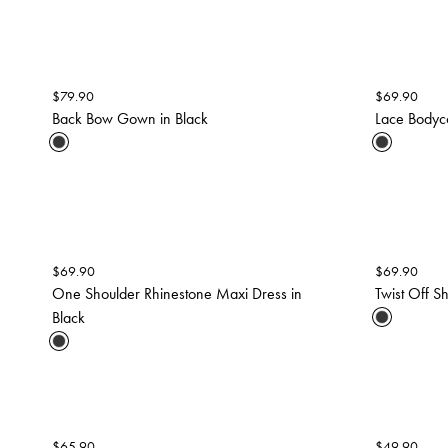
$
79.90
$
69.90
Back Bow Gown in Black
Lace Bodyc
$
69.90
$
69.90
One Shoulder Rhinestone Maxi Dress in
Twist Off S
Black
$
65.90
$
49.90