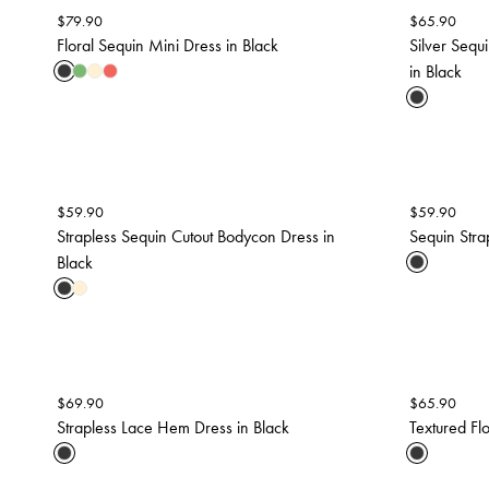
$
79.90
$
65.90
Floral Sequin Mini Dress in Black
Silver Seq
in Black
$
59.90
$
59.90
Strapless Sequin Cutout Bodycon Dress in
Sequin Strap
Black
$
69.90
$
65.90
Strapless Lace Hem Dress in Black
Textured Fl