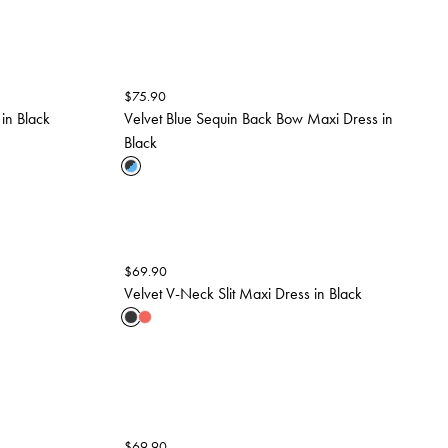
$
75.90
in Black
Velvet Blue Sequin Back Bow Maxi Dress in
Black
$
69.90
Velvet V-Neck Slit Maxi Dress in Black
$
69.90