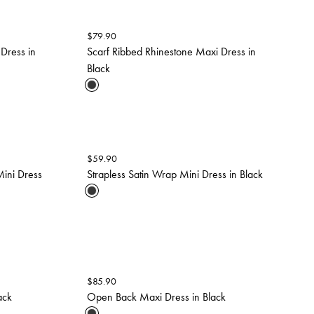
$
79.90
 Dress in
Scarf Ribbed Rhinestone Maxi Dress in
Black
$
59.90
ini Dress
Strapless Satin Wrap Mini Dress in Black
$
85.90
ack
Open Back Maxi Dress in Black