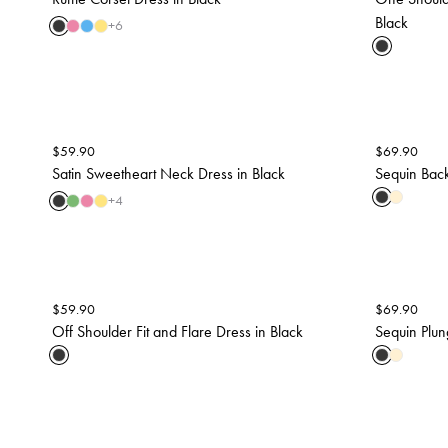
Black
+
6
$
59.90
$
69.90
Satin Sweetheart Neck Dress in Black
Sequin Back
+
4
$
59.90
$
69.90
Off Shoulder Fit and Flare Dress in Black
Sequin Plun