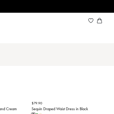
$
79.90
 and Cream
Sequin Draped Waist Dress in Black