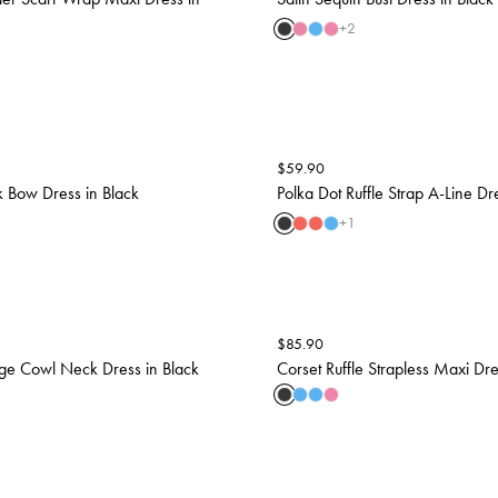
+
2
$
59.90
 Bow Dress in Black
Polka Dot Ruffle Strap A-Line Dr
+
1
$
85.90
ge Cowl Neck Dress in Black
Corset Ruffle Strapless Maxi Dre