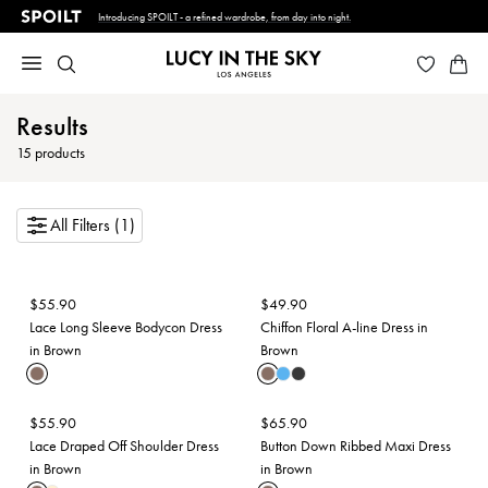
Introducing SPOILT - a refined wardrobe, from day into night.
Results
15
products
All Filters (1)
$
55.90
$
49.90
Lace Long Sleeve Bodycon Dress
Chiffon Floral A-line Dress in
in Brown
Brown
$
55.90
$
65.90
Lace Draped Off Shoulder Dress
Button Down Ribbed Maxi Dress
in Brown
in Brown