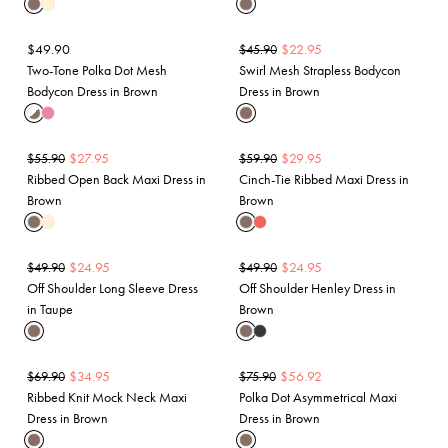
$
49.90
$
22.95
$
45.90
Two-Tone Polka Dot Mesh
Swirl Mesh Strapless Bodycon
Bodycon Dress in Brown
Dress in Brown
$
27.95
$
29.95
$
55.90
$
59.90
Ribbed Open Back Maxi Dress in
Cinch-Tie Ribbed Maxi Dress in
Brown
Brown
$
24.95
$
24.95
$
49.90
$
49.90
Off Shoulder Long Sleeve Dress
Off Shoulder Henley Dress in
in Taupe
Brown
$
34.95
$
56.92
$
69.90
$
75.90
Ribbed Knit Mock Neck Maxi
Polka Dot Asymmetrical Maxi
Dress in Brown
Dress in Brown