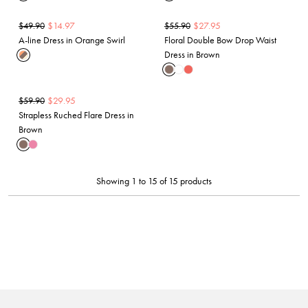
$
14.97
$
27.95
$
49.90
$
55.90
A-line Dress in Orange Swirl
Floral Double Bow Drop Waist
Dress in Brown
$
29.95
$
59.90
Strapless Ruched Flare Dress in
Brown
Showing 1 to 15 of 15 products