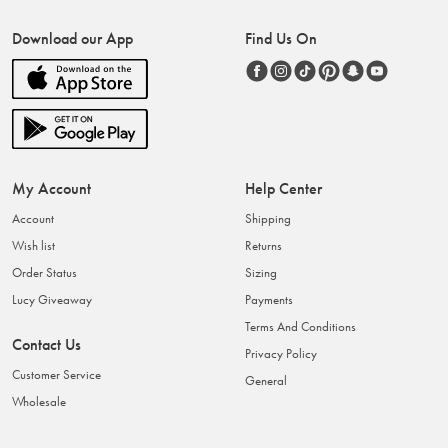
Download our App
Find Us On
My Account
Help Center
Account
Shipping
Wish list
Returns
Order Status
Sizing
Lucy Giveaway
Payments
Terms And Conditions
Contact Us
Privacy Policy
Customer Service
General
Wholesale