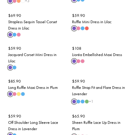
+
3
$
69.90
$
59.90
Strapless Sequin Tassel Corset
Ruffle Mini Dress in Lilac
Dress in Lilac
$
59.90
$
108
Jacquard Corset Mini Dress in
Lioréa Embellished Maxi Dress
Lilac
$
85.90
$
59.90
Long Ruffle Maxi Dress in Plum
Ruffle Strap Fit and Flare Dress in
Lavender
+
1
$
59.90
$
65.90
Off Shoulder Long Sleeve Lace
Sheen Ruffle Lace Up Dress in
Dress in Lavender
Plum