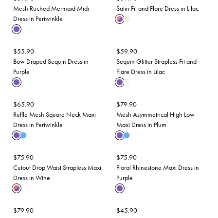
Mesh Ruched Mermaid Midi
Satin Fit and Flare Dress in Lilac
Dress in Periwinkle
$
55.90
$
59.90
Bow Draped Sequin Dress in
Sequin Glitter Strapless Fit and
Purple
Flare Dress in Lilac
$
65.90
$
79.90
Ruffle Mesh Square Neck Maxi
Mesh Asymmetrical High Low
Dress in Periwinkle
Maxi Dress in Plum
$
75.90
$
75.90
Cutout Drop Waist Strapless Maxi
Floral Rhinestone Maxi Dress in
Dress in Wine
Purple
$
79.90
$
45.90