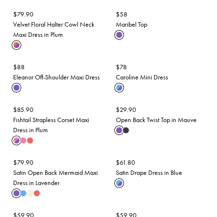
$
79.90
$
58
Velvet Floral Halter Cowl Neck
Maribel Top
Maxi Dress in Plum
$
88
$
78
Eleanor Off-Shoulder Maxi Dress
Caroline Mini Dress
$
85.90
$
29.90
Fishtail Strapless Corset Maxi
Open Back Twist Top in Mauve
Dress in Plum
$
79.90
$
61.80
Satin Open Back Mermaid Maxi
Satin Drape Dress in Blue
Dress in Lavender
$
59.90
$
59.90