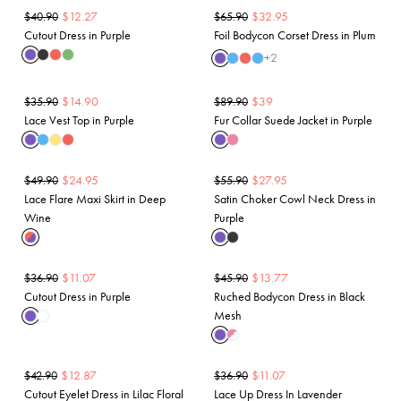
$
12.27
$
32.95
$
40.90
$
65.90
Cutout Dress in Purple
Foil Bodycon Corset Dress in Plum
+
2
$
14.90
$
39
$
35.90
$
89.90
Lace Vest Top in Purple
Fur Collar Suede Jacket in Purple
$
24.95
$
27.95
$
49.90
$
55.90
Lace Flare Maxi Skirt in Deep
Satin Choker Cowl Neck Dress in
Wine
Purple
$
11.07
$
13.77
$
36.90
$
45.90
Cutout Dress in Purple
Ruched Bodycon Dress in Black
Mesh
$
12.87
$
11.07
$
42.90
$
36.90
Cutout Eyelet Dress in Lilac Floral
Lace Up Dress In Lavender