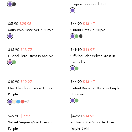
Leopard Jacquard Print
$
25.95
$
13.47
$
51.90
$
44.90
Satin Two-Piece Set in Purple
Cutout Dress in Purple
$
13.77
$
14.97
$
45.90
$
49.90
Fit and Flare Dress in Mauve
Off Shoulder Velvet Dress in
Lavender
$
12.27
$
13.47
$
40.90
$
44.90
One Shoulder Cutout Dress in
Cutout Bodycon Dress in Purple
Purple
Shimmer
+
2
$
9.27
$
14.97
$
69.90
$
49.90
Velvet Sequin Maxi Dress in
Ruched One Shoulder Dress in
Purple
Purple Swirl