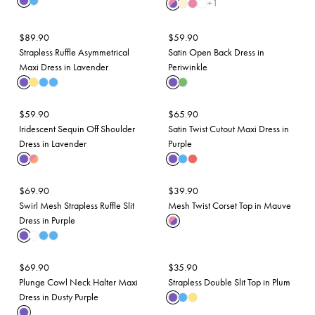
+
1
$
89.90
$
59.90
Strapless Ruffle Asymmetrical
Satin Open Back Dress in
Maxi Dress in Lavender
Periwinkle
$
59.90
$
65.90
Iridescent Sequin Off Shoulder
Satin Twist Cutout Maxi Dress in
Dress in Lavender
Purple
$
69.90
$
39.90
Swirl Mesh Strapless Ruffle Slit
Mesh Twist Corset Top in Mauve
Dress in Purple
$
69.90
$
35.90
Plunge Cowl Neck Halter Maxi
Strapless Double Slit Top in Plum
Dress in Dusty Purple