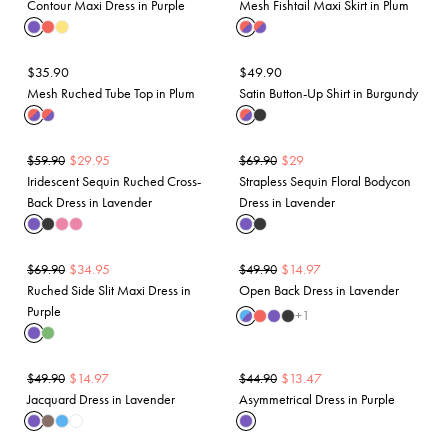
Contour Maxi Dress in Purple
Mesh Fishtail Maxi Skirt in Plum
$
35.90
$
49.90
Mesh Ruched Tube Top in Plum
Satin Button-Up Shirt in Burgundy
$
29.95
$
29
$
59.90
$
69.90
Iridescent Sequin Ruched Cross-
Strapless Sequin Floral Bodycon
Back Dress in Lavender
Dress in Lavender
$
34.95
$
14.97
$
69.90
$
49.90
Ruched Side Slit Maxi Dress in
Open Back Dress in Lavender
Purple
+
1
$
14.97
$
13.47
$
49.90
$
44.90
Jacquard Dress in Lavender
Asymmetrical Dress in Purple