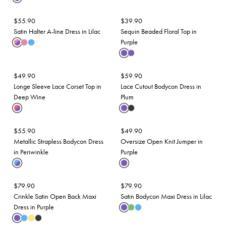
$
55.90
$
39.90
Satin Halter A-line Dress in Lilac
Sequin Beaded Floral Top in
Purple
$
49.90
$
59.90
Longe Sleeve Lace Corset Top in
Lace Cutout Bodycon Dress in
Deep Wine
Plum
$
55.90
$
49.90
Metallic Strapless Bodycon Dress
Oversize Open Knit Jumper in
in Periwinkle
Purple
$
79.90
$
79.90
Crinkle Satin Open Back Maxi
Satin Bodycon Maxi Dress in Lilac
Dress in Purple