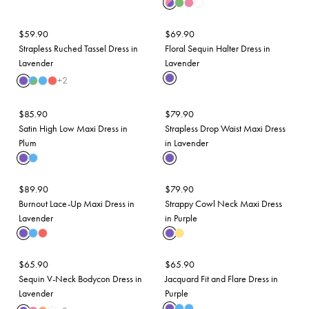
$
59.90
$
69.90
Strapless Ruched Tassel Dress in
Floral Sequin Halter Dress in
Lavender
Lavender
+
2
$
85.90
$
79.90
Satin High Low Maxi Dress in
Strapless Drop Waist Maxi Dress
Plum
in Lavender
$
89.90
$
79.90
Burnout Lace-Up Maxi Dress in
Strappy Cowl Neck Maxi Dress
Lavender
in Purple
$
65.90
$
65.90
Sequin V-Neck Bodycon Dress in
Jacquard Fit and Flare Dress in
Lavender
Purple