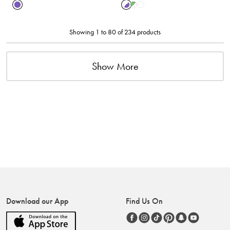
Showing 1 to 80 of 234 products
Show More
Download our App
Find Us On