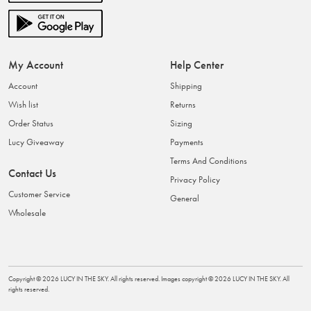
My Account
Help Center
Account
Shipping
Wish list
Returns
Order Status
Sizing
Lucy Giveaway
Payments
Terms And Conditions
Contact Us
Privacy Policy
Customer Service
General
Wholesale
Copyright ©
2026
LUCY IN THE SKY
. All rights reserved. Images copyright ©
2026
LUCY IN THE SKY
. All
rights reserved.