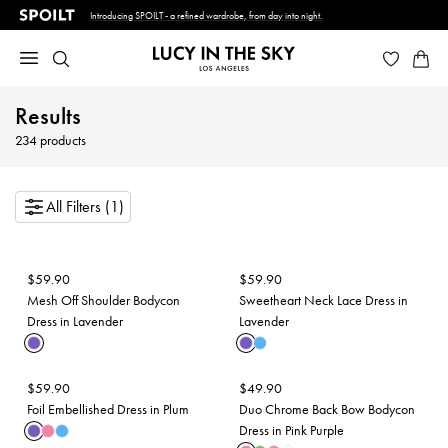
Introducing SPOILT - a refined wardrobe, from day into night.
Results
234
products
All Filters (1)
$
59.90
$
59.90
Mesh Off Shoulder Bodycon
Sweetheart Neck Lace Dress in
Dress in Lavender
Lavender
$
59.90
$
49.90
Foil Embellished Dress in Plum
Duo Chrome Back Bow Bodycon
Dress in Pink Purple