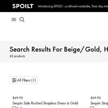
Introducing SPOILT - a refined wardrobe, from day into
Search Results For Beige/Gold, 
62
products
All Filters (1)
$
69.90
$
69.90
Sequin Side Ruched Strapless Dress in Gold
Sequin Stra