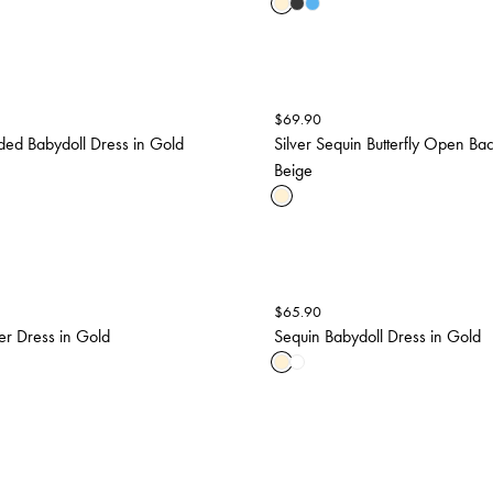
$
69.90
ed Babydoll Dress in Gold
Silver Sequin Butterfly Open Bac
Beige
$
65.90
er Dress in Gold
Sequin Babydoll Dress in Gold