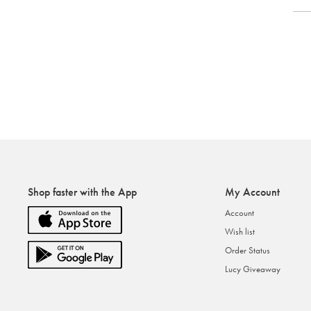
Shop faster with the App
My Account
Account
Wish list
Order Status
Lucy Giveaway