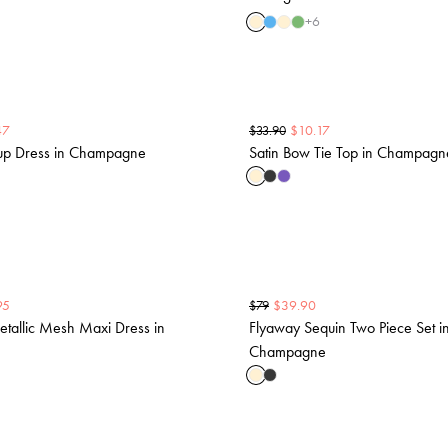
+
6
47
$
10.17
$
33.90
-up Dress in Champagne
Satin Bow Tie Top in Champagn
95
$
39.90
$
79
etallic Mesh Maxi Dress in
Flyaway Sequin Two Piece Set i
Champagne