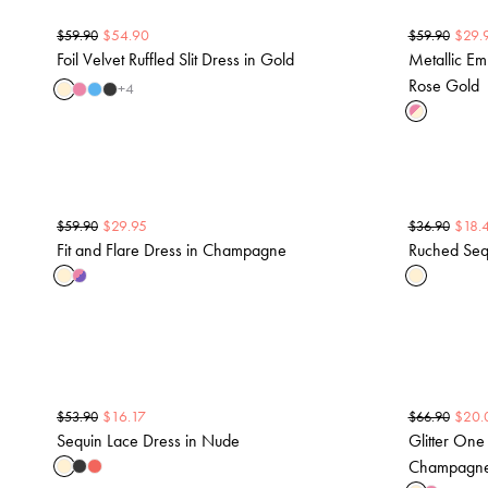
$
54.90
$
29.
$
59.90
$
59.90
Foil Velvet Ruffled Slit Dress in Gold
Metallic Em
Rose Gold
+
4
$
29.95
$
18.
$
59.90
$
36.90
Fit and Flare Dress in Champagne
Ruched Seq
$
16.17
$
20.
$
53.90
$
66.90
Sequin Lace Dress in Nude
Glitter One
Champagn