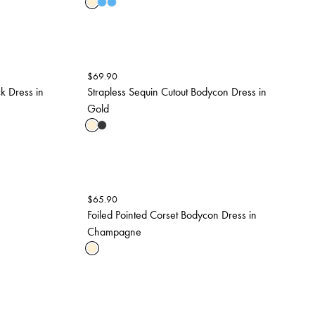
$
69.90
k Dress in
Strapless Sequin Cutout Bodycon Dress in
Gold
$
65.90
Foiled Pointed Corset Bodycon Dress in
Champagne