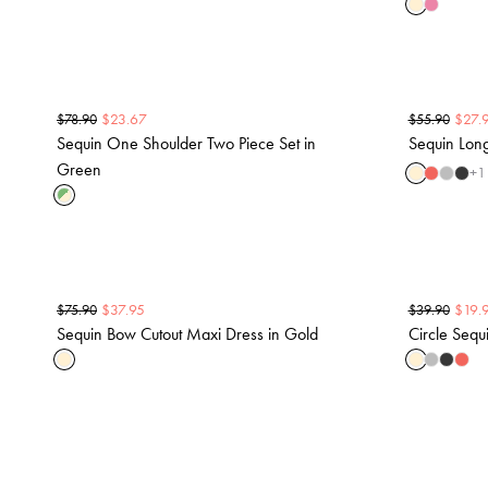
$
23.67
$
27.
$
78.90
$
55.90
Sequin One Shoulder Two Piece Set in
Sequin Lon
Green
+
1
$
37.95
$
19.
$
75.90
$
39.90
Sequin Bow Cutout Maxi Dress in Gold
Circle Sequi