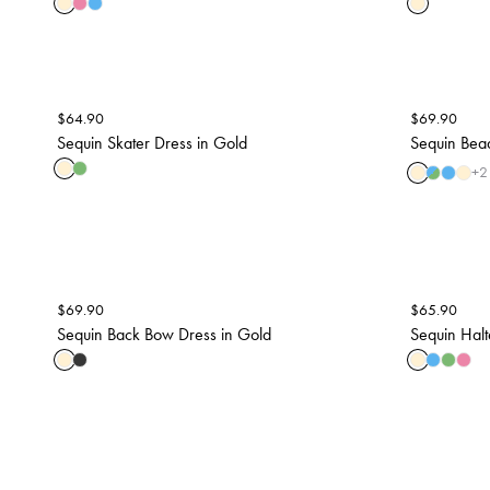
$
64.90
$
69.90
Sequin Skater Dress in Gold
Sequin Bead
+
2
$
69.90
$
65.90
Sequin Back Bow Dress in Gold
Sequin Halt