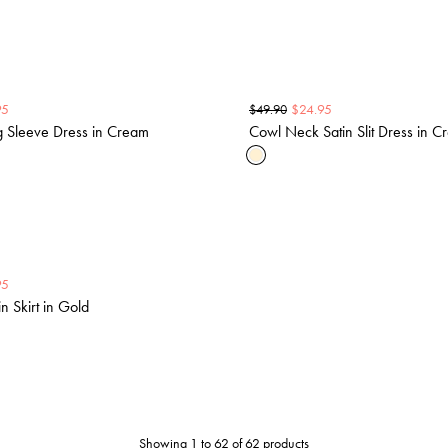
95
$
24.95
$
49.90
g Sleeve Dress in Cream
Cowl Neck Satin Slit Dress in 
95
n Skirt in Gold
Showing 1 to 62 of 62 products