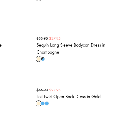
$
27.95
$
55.90
e
Sequin Long Sleeve Bodycon Dress in
Champagne
$
27.95
$
55.90
n
Foil Twist Open Back Dress in Gold