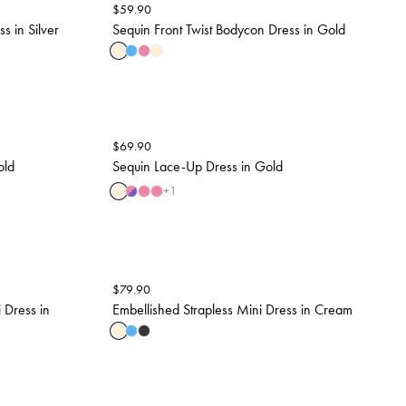
$
59.90
 in Silver
Sequin Front Twist Bodycon Dress in Gold
$
69.90
old
Sequin Lace-Up Dress in Gold
+
1
$
79.90
 Dress in
Embellished Strapless Mini Dress in Cream