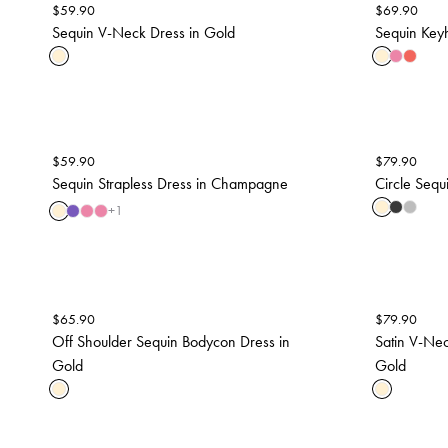
$
59.90
$
69.90
Sequin V-Neck Dress in Gold
Sequin Keyh
$
59.90
$
79.90
Sequin Strapless Dress in Champagne
Circle Sequi
+
1
$
65.90
$
79.90
Off Shoulder Sequin Bodycon Dress in
Satin V-Nec
Gold
Gold