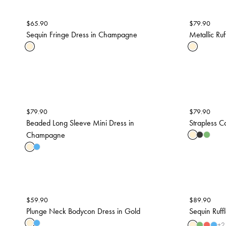
$
65.90
$
79.90
Sequin Fringe Dress in Champagne
Metallic Ru
$
79.90
$
79.90
Beaded Long Sleeve Mini Dress in
Strapless C
Champagne
$
59.90
$
89.90
Plunge Neck Bodycon Dress in Gold
Sequin Ruff
+
2