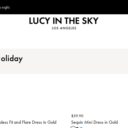
 night.
Holiday
$
59.90
pless Fit and Flare Dress in Gold
Sequin Mini Dress in Gold