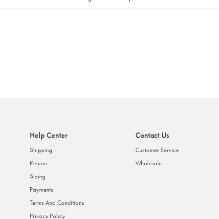
Help Center
Contact Us
Shipping
Customer Service
Returns
Wholesale
Sizing
Payments
Terms And Conditions
Privacy Policy