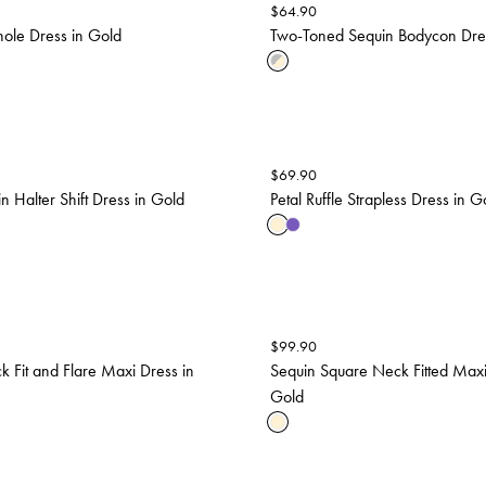
$
64.90
ole Dress in Gold
Two-Toned Sequin Bodycon Dress
$
69.90
n Halter Shift Dress in Gold
Petal Ruffle Strapless Dress in G
$
99.90
k Fit and Flare Maxi Dress in
Sequin Square Neck Fitted Maxi
Gold