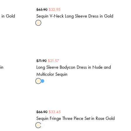
$
32.95
$
65.90
 in Gold
Sequin V-Neck Long Sleeve Dress in Gold
$
21.57
$
71.90
in
Long Sleeve Bodycon Dress in Nude and
Multicolor Sequin
$
33.45
$
66.90
Sequin Fringe Three Piece Set in Rose Gold