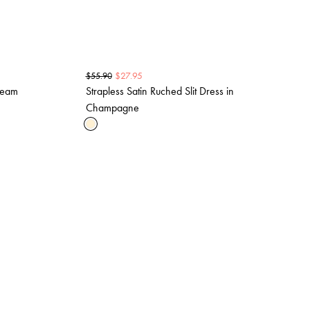
$
27.95
$
55.90
Cream
Strapless Satin Ruched Slit Dress in
Champagne