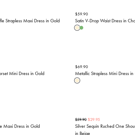
$
59.90
ffle Strapless Maxi Dress in Gold
Satin V-Drop Waist Dress in C
$
69.90
orset Mini Dress in Gold
Metallic Strapless Mini Dress in
$
29.95
$
59.90
le Maxi Dress in Gold
Silver Sequin Ruched One Shou
in Beige