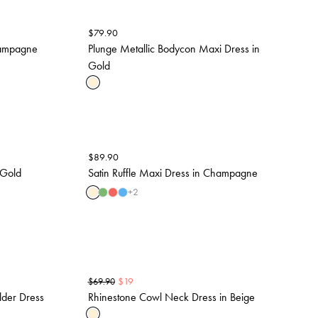
$
79.90
hampagne
Plunge Metallic Bodycon Maxi Dress in
Gold
$
89.90
 Gold
Satin Ruffle Maxi Dress in Champagne
+
2
$
19
$
69.90
lder Dress
Rhinestone Cowl Neck Dress in Beige