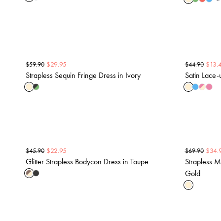
$
29.95
$
13.
$
59.90
$
44.90
Strapless Sequin Fringe Dress in Ivory
Satin Lace
$
22.95
$
34.
$
45.90
$
69.90
Glitter Strapless Bodycon Dress in Taupe
Strapless M
Gold