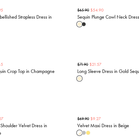
95
$
54.90
$
65.90
bellished Strapless Dress in
Sequin Plunge Cowl Neck Dress
45
$
21.57
$
71.90
uin Crop Top in Champagne
Long Sleeve Dress in Gold Sequ
07
$
9.27
$
69.90
 Shoulder Velvet Dress in
Velvet Maxi Dress in Beige
e