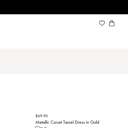
$
69.90
Metallic Corset Tassel Dress in Gold