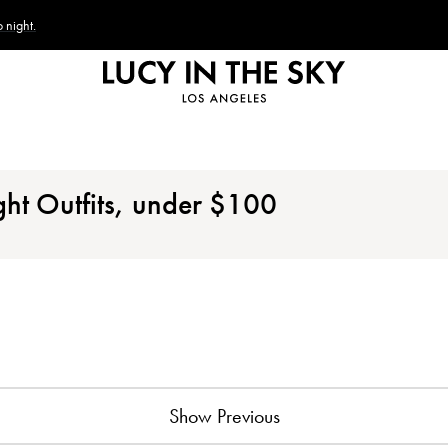
 night.
ght Outfits, under
$
100
Show Previous