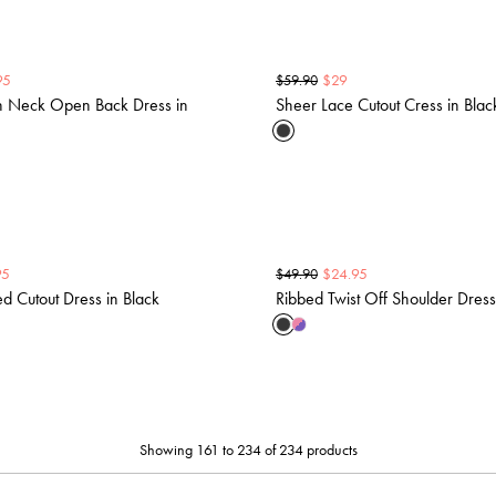
95
$
29
$
59.90
h Neck Open Back Dress in
Sheer Lace Cutout Cress in Blac
95
$
24.95
$
49.90
ed Cutout Dress in Black
Ribbed Twist Off Shoulder Dress
Showing 161 to 234 of 234 products