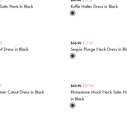
5
$
17.37
$
57.90
Satin Pants in Black
Ruffle Halter Dress in Black
95
$
17.07
$
56.90
f Dress in Black
Sequin Plunge Neck Dress in Bl
37
$
27.95
$
55.90
mer Cutout Dress in Black
Rhinestone Mock Neck Satin Ha
in Black