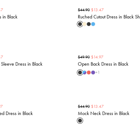
47
$
13.47
$
44.90
s in Black
Ruched Cutout Dress in Black S
47
$
14.97
$
49.90
 Sleeve Dress in Black
Open Back Dress in Black
+
1
97
$
13.47
$
44.90
ted Dress in Black
Mock Neck Dress in Black