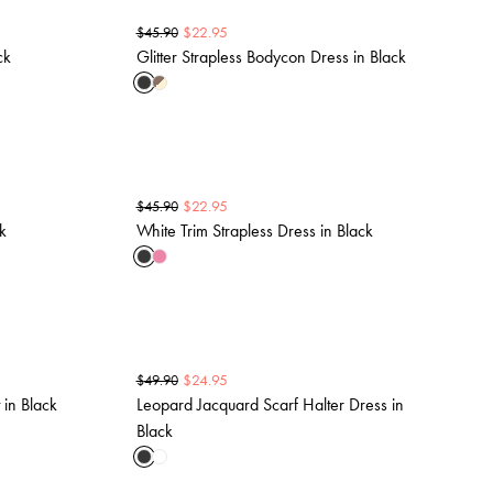
$
22.95
$
45.90
ck
Glitter Strapless Bodycon Dress in Black
$
22.95
$
45.90
k
White Trim Strapless Dress in Black
$
24.95
$
49.90
 in Black
Leopard Jacquard Scarf Halter Dress in
Black