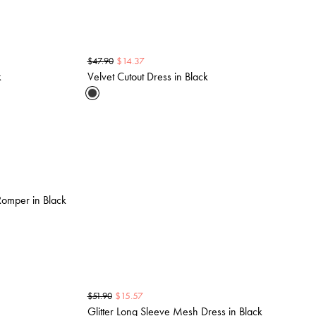
$
14.37
$
47.90
k
Velvet Cutout Dress in Black
omper in Black
$
15.57
$
51.90
Glitter Long Sleeve Mesh Dress in Black