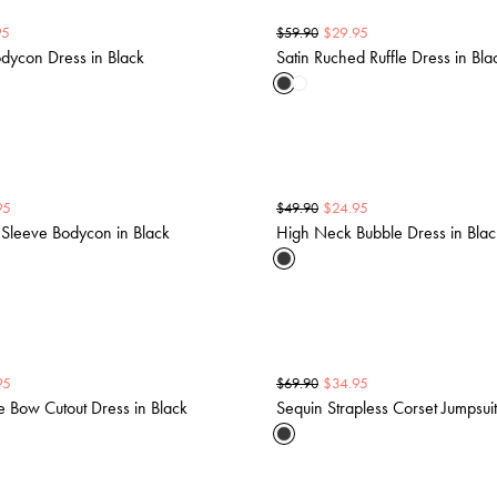
95
$
29.95
$
59.90
dycon Dress in Black
Satin Ruched Ruffle Dress in Bla
95
$
24.95
$
49.90
Sleeve Bodycon in Black
High Neck Bubble Dress in Blac
95
$
34.95
$
69.90
e Bow Cutout Dress in Black
Sequin Strapless Corset Jumpsuit