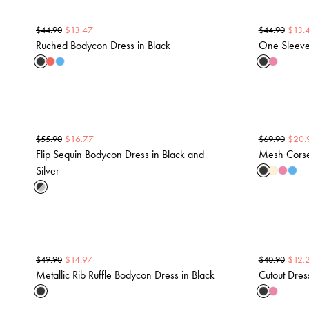
$
13.47
$
13.
$
44.90
$
44.90
Ruched Bodycon Dress in Black
One Sleeve
$
16.77
$
20.
$
55.90
$
69.90
Flip Sequin Bodycon Dress in Black and
Mesh Corset
Silver
$
14.97
$
12.
$
49.90
$
40.90
Metallic Rib Ruffle Bodycon Dress in Black
Cutout Dres