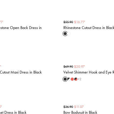
77
$
16.77
$
55.90
stone Open Back Dress in
Rhinestone Cutout Dress in Blac
7
$
20.97
$
69.90
Cutout Maxi Dress in Black
Velvet Shimmer Hook and Eye R
+
2
37
$
11.07
$
36.90
et Dress in Black
Bow Bodysuit in Black