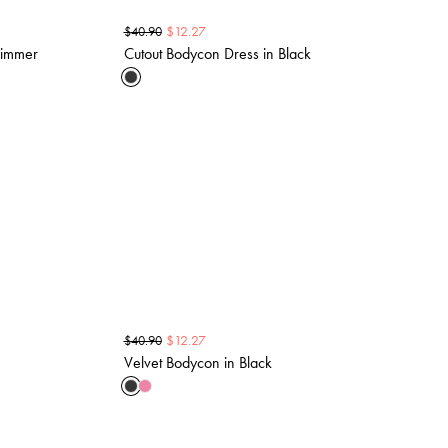
$
12.27
$
40.90
himmer
Cutout Bodycon Dress in Black
$
12.27
$
40.90
Velvet Bodycon in Black