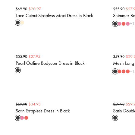
$
20.97
$
27.
$
69.90
$
55.90
Lace Cutout Strapless Maxi Dress in Black
Shimmer Bo
+
1
$
27.95
$
29.
$
55.90
$
59.90
Pearl Outline Bodycon Dress in Black
Mesh Long 
+
1
$
34.95
$
29.
$
69.90
$
59.90
Satin Strapless Dress in Black
Satin Doubl