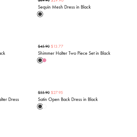
$
29.90
$
69.90
Sequin Mesh Dress in Black
$
13.77
$
45.90
ack
Shimmer Halter Two Piece Set in Black
$
27.95
$
55.90
lter Dress
Satin Open Back Dress in Black