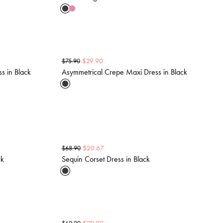
$
29.90
$
75.90
ss in Black
Asymmetrical Crepe Maxi Dress in Black
$
20.67
$
68.90
ck
Sequin Corset Dress in Black