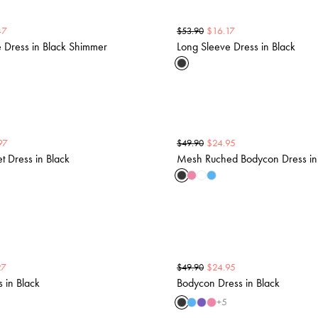
47
$
16.17
$
53.90
 Dress in Black Shimmer
Long Sleeve Dress in Black
97
$
24.95
$
49.90
 Dress in Black
Mesh Ruched Bodycon Dress in
27
$
24.95
$
49.90
s in Black
Bodycon Dress in Black
+
5