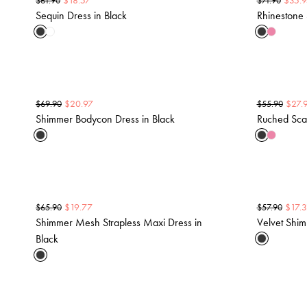
$
18.57
$
35.9
$
61.90
$
71.90
Sequin Dress in Black
Rhinestone 
$
20.97
$
27.
$
69.90
$
55.90
Shimmer Bodycon Dress in Black
Ruched Scar
$
19.77
$
17.
$
65.90
$
57.90
Shimmer Mesh Strapless Maxi Dress in
Velvet Shim
Black