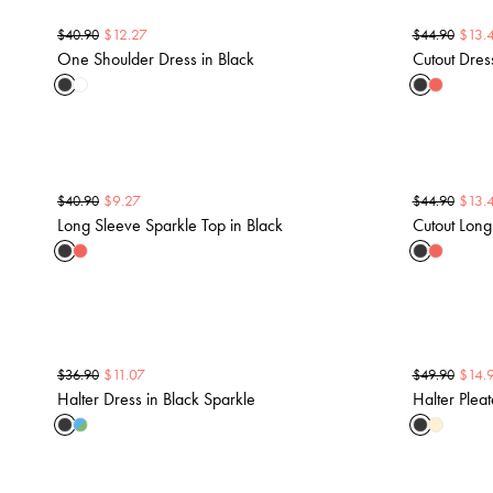
$
12.27
$
13.
$
40.90
$
44.90
One Shoulder Dress in Black
Cutout Dres
$
9.27
$
13.
$
40.90
$
44.90
Long Sleeve Sparkle Top in Black
Cutout Long
$
11.07
$
14.
$
36.90
$
49.90
Halter Dress in Black Sparkle
Halter Plea