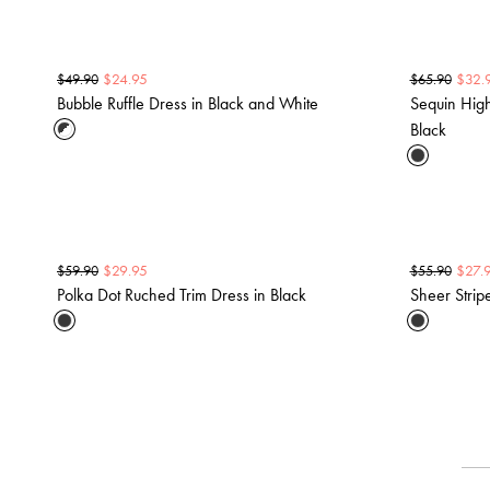
$
24.95
$
32.
$
49.90
$
65.90
Bubble Ruffle Dress in Black and White
Sequin Hig
Black
$
29.95
$
27.
$
59.90
$
55.90
Polka Dot Ruched Trim Dress in Black
Sheer Strip