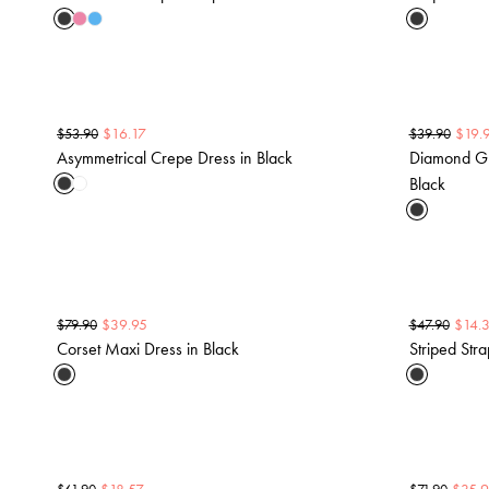
$
16.17
$
19.
$
53.90
$
39.90
Asymmetrical Crepe Dress in Black
Diamond Gli
Black
$
39.95
$
14.
$
79.90
$
47.90
Corset Maxi Dress in Black
Striped Stra