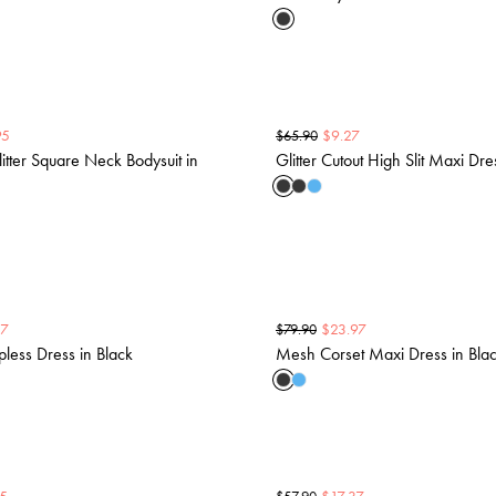
95
$
9.27
$
65.90
tter Square Neck Bodysuit in
Glitter Cutout High Slit Maxi Dre
37
$
23.97
$
79.90
pless Dress in Black
Mesh Corset Maxi Dress in Bla