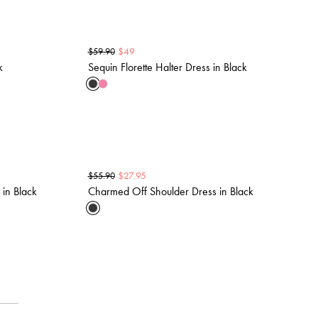
$
49
$
59.90
k
Sequin Florette Halter Dress in Black
$
27.95
$
55.90
 in Black
Charmed Off Shoulder Dress in Black