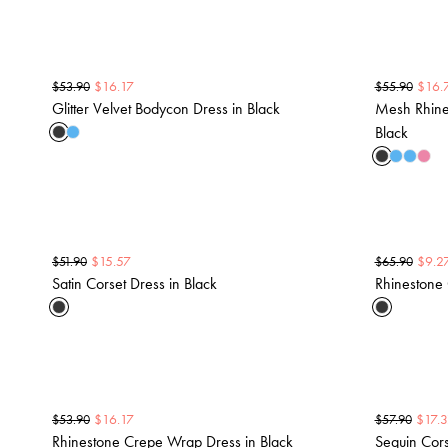
$
16.17
$
16.
$
53.90
$
55.90
Glitter Velvet Bodycon Dress in Black
Mesh Rhine
Black
$
15.57
$
9.2
$
51.90
$
65.90
Satin Corset Dress in Black
Rhinestone 
$
16.17
$
17.
$
53.90
$
57.90
Rhinestone Crepe Wrap Dress in Black
Sequin Cors