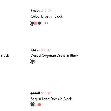
$
12.27
$
40.90
Cutout Dress in Black
+
1
$
13.47
$
44.90
 Black
Dotted Organza Dress in Black
$
14.37
$
47.90
Sequin Lace Dress in Black