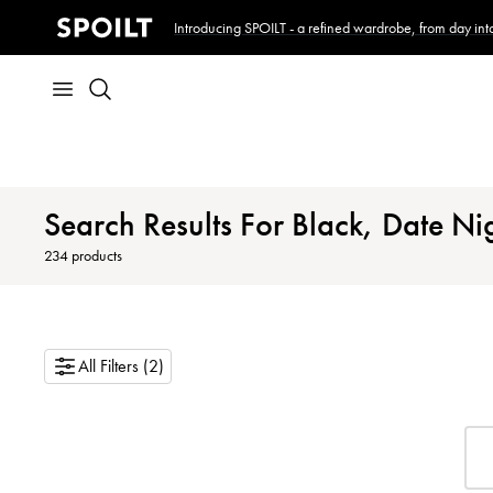
Introducing SPOILT - a refined wardrobe, from day into
Search Results For Black, Date Ni
234
products
All Filters (2)