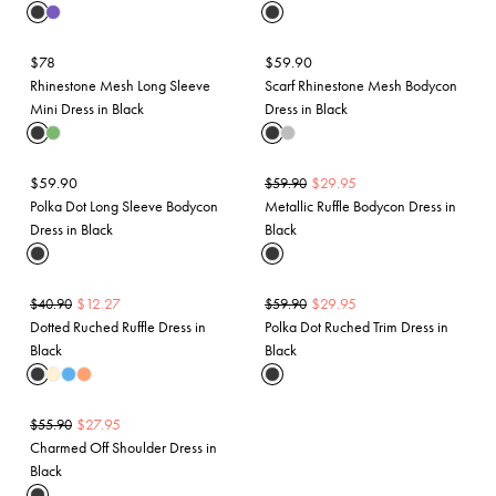
$
78
$
59.90
Rhinestone Mesh Long Sleeve
Scarf Rhinestone Mesh Bodycon
Mini Dress in Black
Dress in Black
$
59.90
$
29.95
$
59.90
Polka Dot Long Sleeve Bodycon
Metallic Ruffle Bodycon Dress in
Dress in Black
Black
$
12.27
$
29.95
$
40.90
$
59.90
Dotted Ruched Ruffle Dress in
Polka Dot Ruched Trim Dress in
Black
Black
$
27.95
$
55.90
Charmed Off Shoulder Dress in
Black