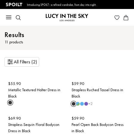
Introducing SPOILT - a refined wardrobe, from day into night.
Results
11
products
All Filters (2)
$
55.90
$
59.90
Metallic Textured Halter Dress in
Strapless Ruched Tassel Dress in
Black
Black
+
2
$
69.90
$
59.90
Strapless Sequin Floral Bodycon
Pearl Open Back Bodycon Dress
Dress in Black
in Black