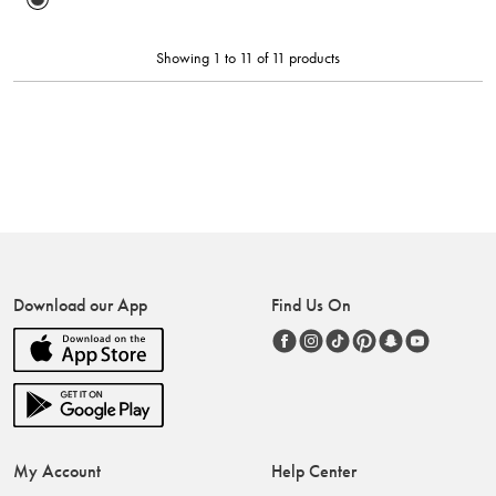
Showing 1 to 11 of 11 products
Download our App
Find Us On
My Account
Help Center