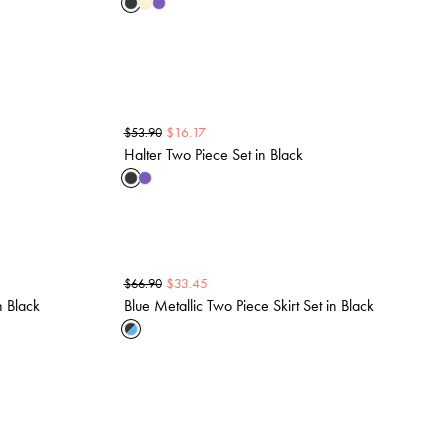
$
16.17
$
53.90
Halter Two Piece Set in Black
$
33.45
$
66.90
n Black
Blue Metallic Two Piece Skirt Set in Black