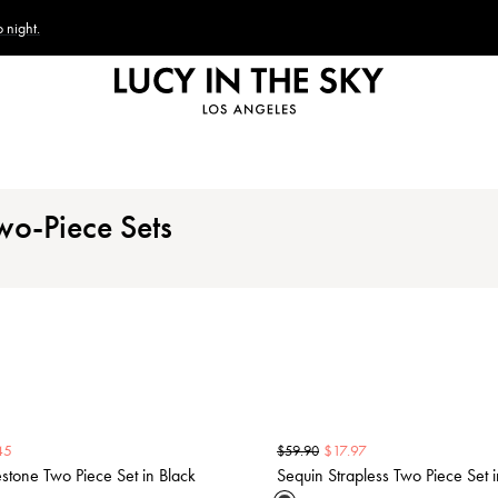
 night.
wo-Piece Sets
45
$
17.97
$
59.90
tone Two Piece Set in Black
Sequin Strapless Two Piece Set i