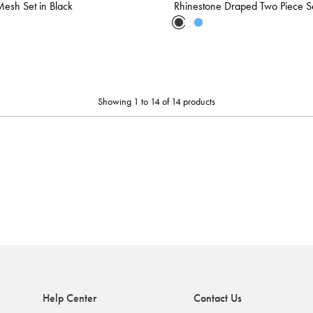
esh Set in Black
Rhinestone Draped Two Piece Se
Showing 1 to 14 of 14 products
Help Center
Contact Us