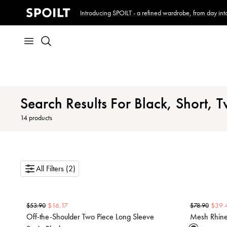
Introducing SPOILT - a refined wardrobe, from day into
Search Results For Black, Short, T
14
products
All Filters (2)
$
16.17
$
39.
$
53.90
$
78.90
Off-the-Shoulder Two Piece Long Sleeve
Mesh Rhines