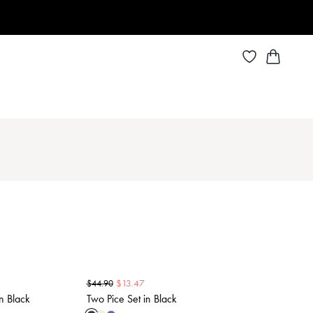
$
13.47
$
44.90
n Black
Two Pice Set in Black