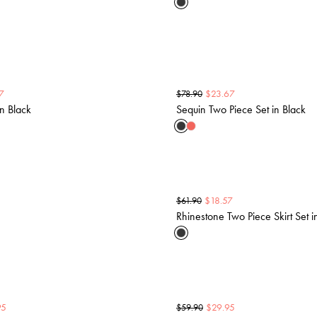
7
$
23.67
$
78.90
in Black
Sequin Two Piece Set in Black
$
18.57
$
61.90
Rhinestone Two Piece Skirt Set i
95
$
29.95
$
59.90