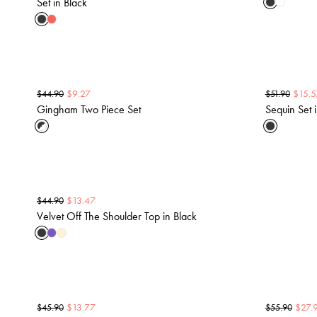
Set in Black
$
9.27
$
15.5
$
44.90
$
51.90
Gingham Two Piece Set
Sequin Set 
$
13.47
$
44.90
Velvet Off The Shoulder Top in Black
$
13.77
$
27.
$
45.90
$
55.90