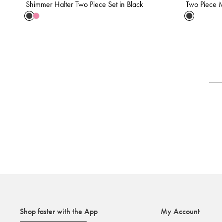
Shimmer Halter Two Piece Set in Black
Two Piece M
Shop faster with the App
My Account