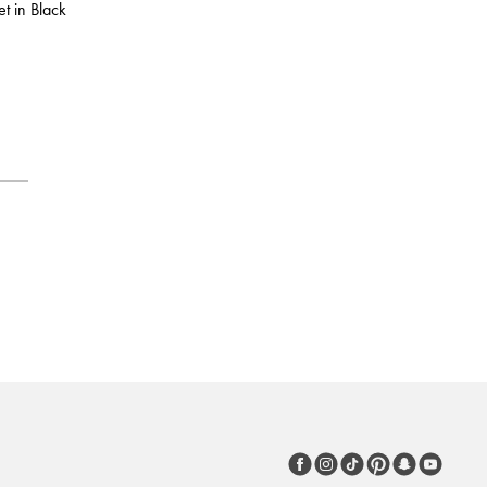
t in Black