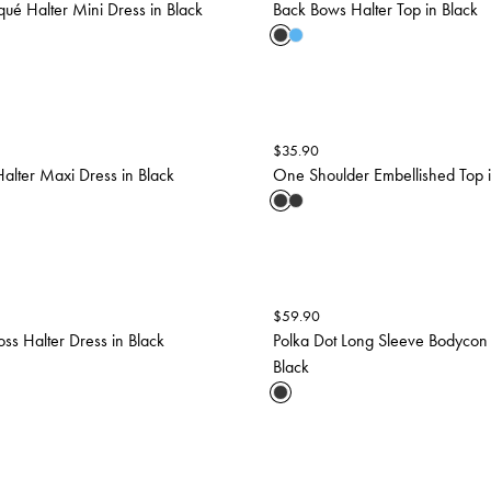
iqué Halter Mini Dress in Black
Back Bows Halter Top in Black
$
35.90
Halter Maxi Dress in Black
One Shoulder Embellished Top i
$
59.90
oss Halter Dress in Black
Polka Dot Long Sleeve Bodycon 
Black