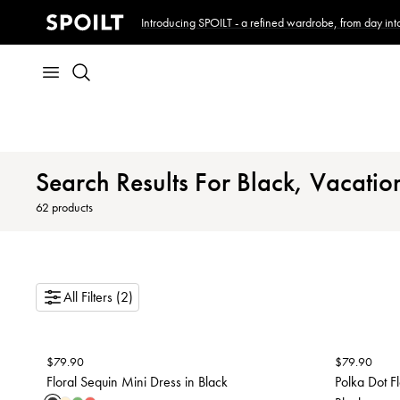
Introducing SPOILT - a refined wardrobe, from day into
Search Results For Black, Vacatio
62
products
All Filters (2)
$
79.90
$
79.90
Floral Sequin Mini Dress in Black
Polka Dot F