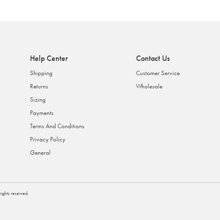
Help Center
Contact Us
Shipping
Customer Service
Returns
Wholesale
Sizing
Payments
Terms And Conditions
Privacy Policy
General
l rights reserved.