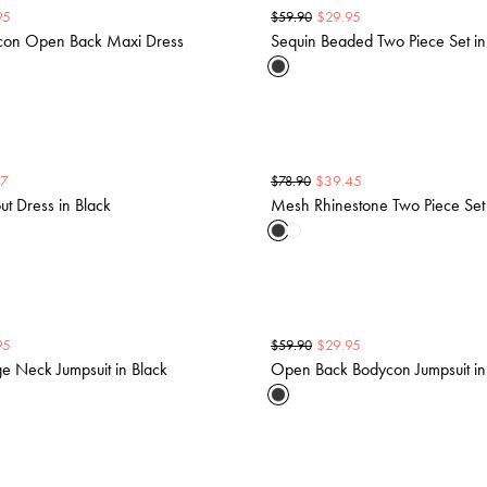
95
$
29.95
$
59.90
ycon Open Back Maxi Dress
Sequin Beaded Two Piece Set in
97
$
39.45
$
78.90
ut Dress in Black
Mesh Rhinestone Two Piece Set 
95
$
29.95
$
59.90
ge Neck Jumpsuit in Black
Open Back Bodycon Jumpsuit in