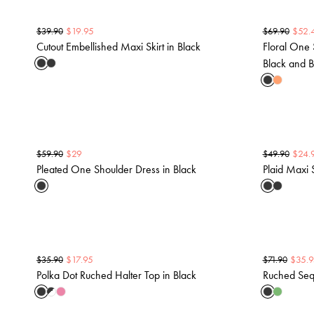
$
19.95
$
52.
$
39.90
$
69.90
Cutout Embellished Maxi Skirt in Black
Floral One 
Black and B
$
29
$
24.
$
59.90
$
49.90
Pleated One Shoulder Dress in Black
Plaid Maxi S
$
17.95
$
35.9
$
35.90
$
71.90
Polka Dot Ruched Halter Top in Black
Ruched Sequ