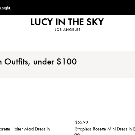
 night.
n Outfits, under
$
100
$
65.90
lorette Halter Maxi Dress in
Strapless Rosette Mini Dress in 