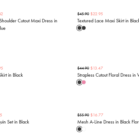
42
$
22.95
$
45.90
Shoulder Cutout Maxi Dress in
Textured Lace Maxi Skirt in Blac
lue
95
$
13.47
$
44.90
kirt in Black
Strapless Cutout Floral Dress in 
5
$
16.77
$
55.90
in Set in Black
Mesh A-Line Dress in Black Flor