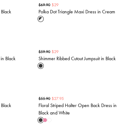
$
29
$
69.90
 Black
Polka Dot Triangle Maxi Dress in Cream
$
29
$
59.90
in Black
Shimmer Ribbed Cutout Jumpsuit in Black
$
27.95
$
55.90
 Black
Floral Striped Halter Open Back Dress in
Black and White