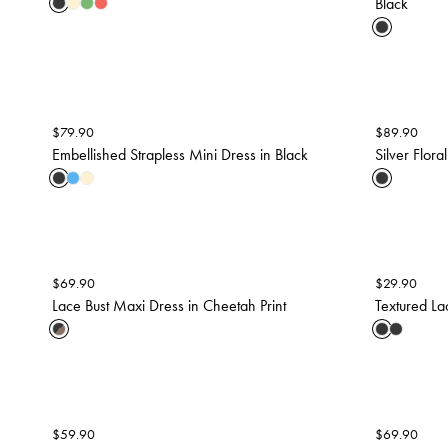
Black
$
79.90
$
89.90
Embellished Strapless Mini Dress in Black
Silver Flora
$
69.90
$
29.90
Lace Bust Maxi Dress in Cheetah Print
Textured La
$
59.90
$
69.90