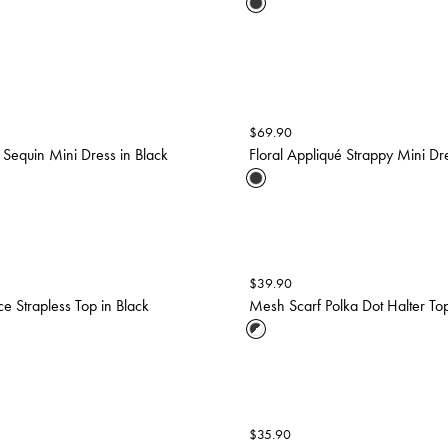
$
69.90
l Sequin Mini Dress in Black
Floral Appliqué Strappy Mini Dre
$
39.90
ce Strapless Top in Black
Mesh Scarf Polka Dot Halter Top
$
35.90