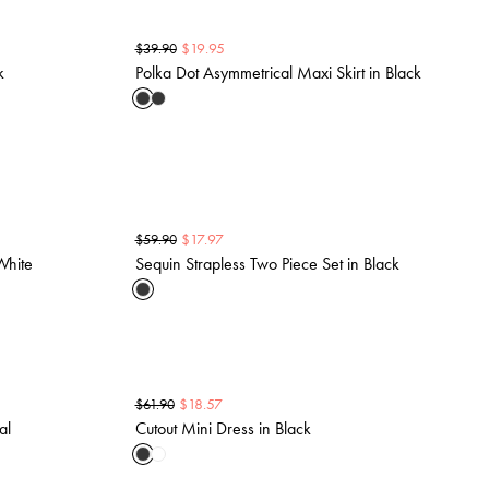
$
19.95
$
39.90
k
Polka Dot Asymmetrical Maxi Skirt in Black
$
17.97
$
59.90
White
Sequin Strapless Two Piece Set in Black
$
18.57
$
61.90
al
Cutout Mini Dress in Black