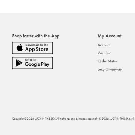
Shop faster with the App
My Account
Account
Wish list
Order Status
Lucy Giveaway
Copyright ©
2026
LUCY IN THE SKY
. All rights reserved. Images copyright ©
2026
LUCY IN THE SKY
. Al