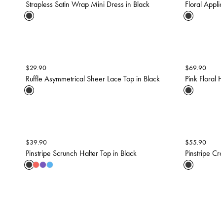
Strapless Satin Wrap Mini Dress in Black
Floral Appl
$
29.90
$
69.90
Ruffle Asymmetrical Sheer Lace Top in Black
Pink Floral 
$
39.90
$
55.90
Pinstripe Scrunch Halter Top in Black
Pinstripe Cr