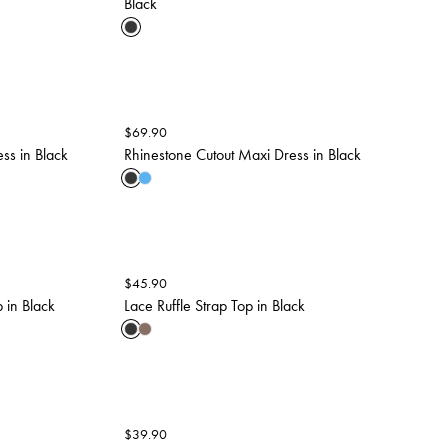
Black
$
69.90
ss in Black
Rhinestone Cutout Maxi Dress in Black
$
45.90
 in Black
Lace Ruffle Strap Top in Black
$
39.90