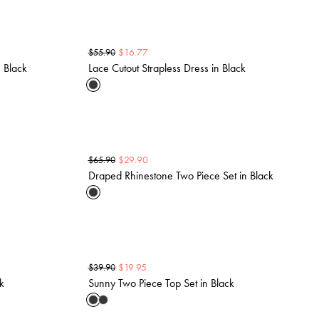
$
16.77
$
55.90
 Black
Lace Cutout Strapless Dress in Black
$
29.90
$
65.90
Draped Rhinestone Two Piece Set in Black
$
19.95
$
39.90
ck
Sunny Two Piece Top Set in Black