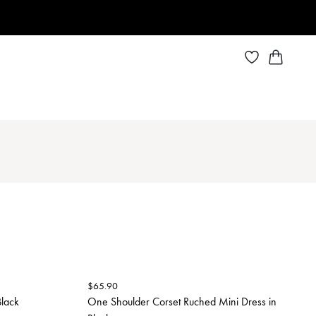
$
65.90
Black
One Shoulder Corset Ruched Mini Dress in