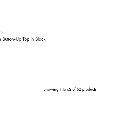
95
Button-Up Top in Black
Showing 1 to 62 of 62 products