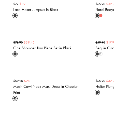
$
39
$
32.
$
79
$
65.90
Lace Halter Jumpsuit in Black
Floral Bod
$
39.45
$
17.
$
78.90
$
59.90
One Shoulder Two Piece Set in Black
Sequin Cuto
$
24
$
32.
$
59.90
$
65.90
Mesh Cowl Neck Maxi Dress in Cheetah
Halter Plun
Print