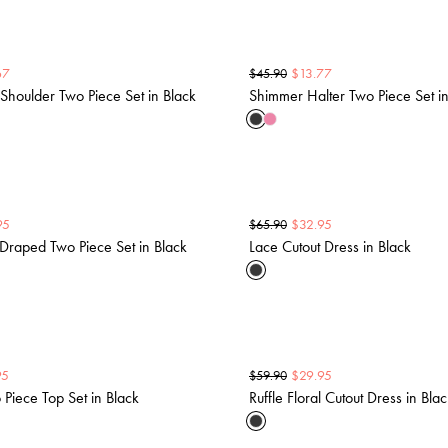
67
$
13.77
$
45.90
houlder Two Piece Set in Black
Shimmer Halter Two Piece Set in
95
$
32.95
$
65.90
Draped Two Piece Set in Black
Lace Cutout Dress in Black
95
$
29.95
$
59.90
 Piece Top Set in Black
Ruffle Floral Cutout Dress in Bla