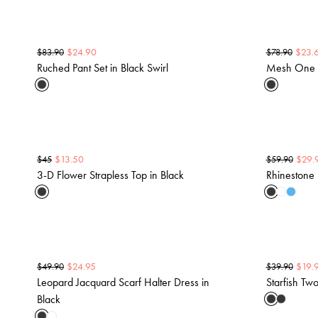
$
24.90
$
23.
$
83.90
$
78.90
Ruched Pant Set in Black Swirl
Mesh One S
$
13.50
$
29.
$
45
$
59.90
3-D Flower Strapless Top in Black
Rhinestone 
$
24.95
$
19.
$
49.90
$
39.90
Leopard Jacquard Scarf Halter Dress in
Starfish Two
Black