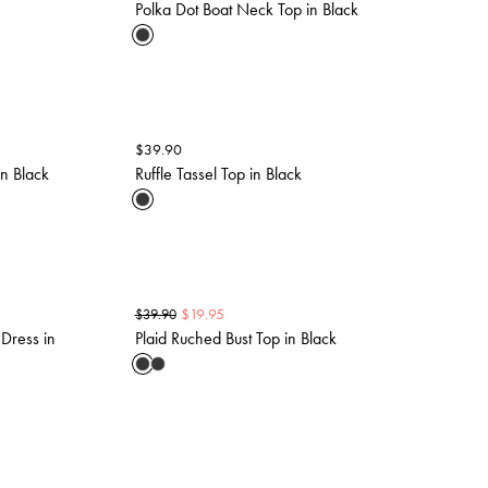
Polka Dot Boat Neck Top in Black
$
39.90
n Black
Ruffle Tassel Top in Black
$
19.95
$
39.90
Dress in
Plaid Ruched Bust Top in Black