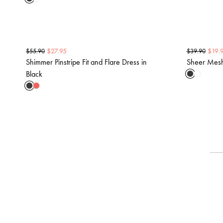
$
27.95
$
19.
$
55.90
$
39.90
Shimmer Pinstripe Fit and Flare Dress in
Sheer Mesh 
Black