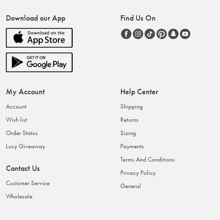
Download our App
Find Us On
My Account
Help Center
Account
Shipping
Wish list
Returns
Order Status
Sizing
Lucy Giveaway
Payments
Terms And Conditions
Contact Us
Privacy Policy
Customer Service
General
Wholesale