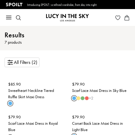
Introducing SPOILT - a refined wardrobe, from day into night.
Results
7
products
All Filters (2)
$
85.90
$
79.90
Sweetheart Neckline Tiered
Scarf Lace Maxi Dress in Sky Blue
Ruffle Skirt Maxi Dress
+
2
$
79.90
$
79.90
Scarf Lace Maxi Dress in Royal
Corset Back Lace Maxi Dress in
Blue
Light Blue