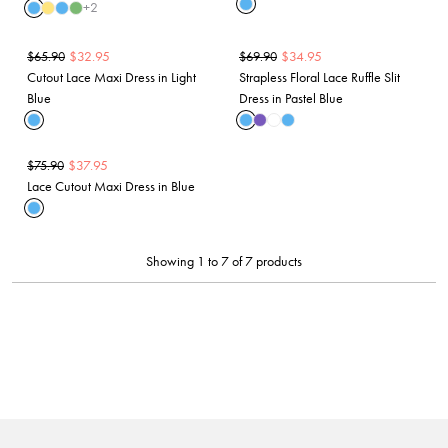
+
2
$
32.95
$
34.95
$
65.90
$
69.90
Cutout Lace Maxi Dress in Light
Strapless Floral Lace Ruffle Slit
Blue
Dress in Pastel Blue
$
37.95
$
75.90
Lace Cutout Maxi Dress in Blue
Showing 1 to 7 of 7 products