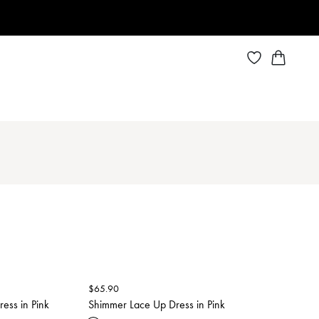
$
65.90
ess in Pink
Shimmer Lace Up Dress in Pink