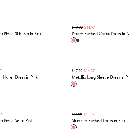
17
$
14.97
$
49.90
 Piece Skirt Set in Pink
Dotted Ruched Cutout Dress in
7
$
14.37
$
47.90
er Halter Dress in Pink
Metallic Long Sleeve Dress in P
45
$
18.57
$
61.90
 Piece Set in Pink
Shimmer Ruched Dress in Pink