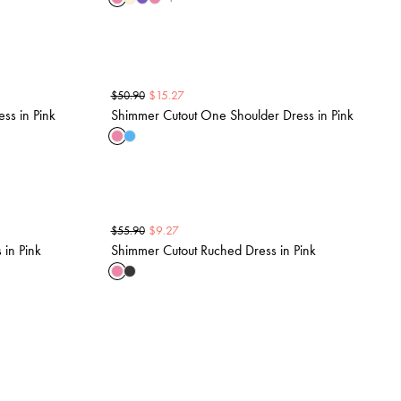
$
15.27
$
50.90
ss in Pink
Shimmer Cutout One Shoulder Dress in Pink
$
9.27
$
55.90
in Pink
Shimmer Cutout Ruched Dress in Pink