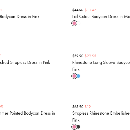
97
$
13.47
$
44.90
Bodycon Dress in Pink
Foil Cutout Bodycon Dress in M
7
$
29.95
$
59.90
hed Strapless Dress in Pink
Rhinestone Long Sleeve Bodyco
Pink
95
$
19
$
65.90
mmer Pointed Bodycon Dress in
Strapless Rhinestone Embellishe
Pink