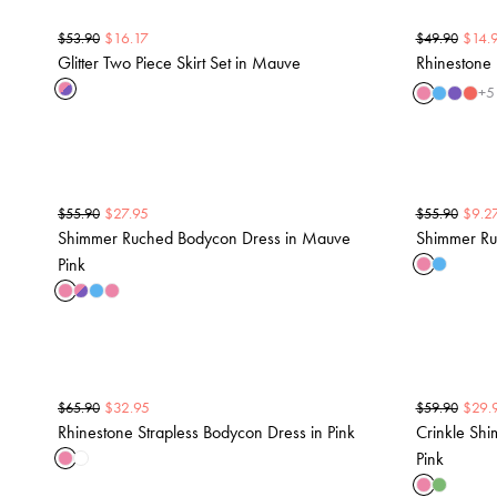
$
16.17
$
14.
$
53.90
$
49.90
Glitter Two Piece Skirt Set in Mauve
Rhinestone 
+
5
$
27.95
$
9.2
$
55.90
$
55.90
Shimmer Ruched Bodycon Dress in Mauve
Shimmer Ruc
Pink
$
32.95
$
29.
$
65.90
$
59.90
Rhinestone Strapless Bodycon Dress in Pink
Crinkle Shi
Pink