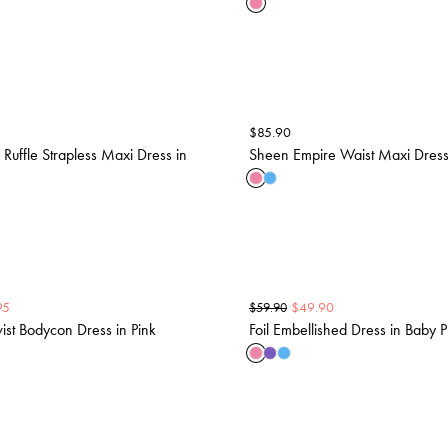
$
85.90
 Ruffle Strapless Maxi Dress in
Sheen Empire Waist Maxi Dress 
95
$
49.90
$
59.90
wist Bodycon Dress in Pink
Foil Embellished Dress in Baby P