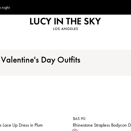
 night.
Valentine's Day Outfits
$
65.90
e Lace Up Dress in Plum
Rhinestone Strapless Bodycon Dr