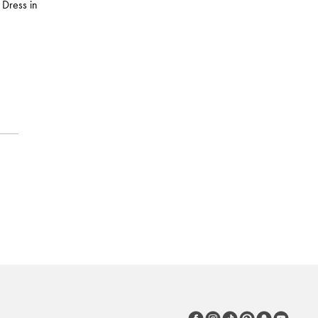
 Dress in