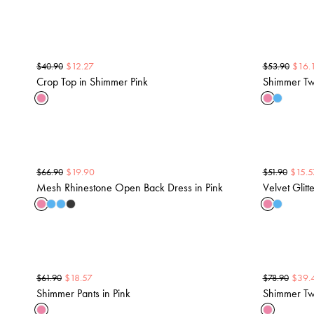
$
12.27
$
16.
$
40.90
$
53.90
Crop Top in Shimmer Pink
Shimmer Two
$
19.90
$
15.5
$
66.90
$
51.90
Mesh Rhinestone Open Back Dress in Pink
Velvet Glitt
$
18.57
$
39.
$
61.90
$
78.90
Shimmer Pants in Pink
Shimmer Two