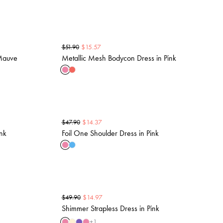
$
15.57
$
51.90
 Mauve
Metallic Mesh Bodycon Dress in Pink
$
14.37
$
47.90
ink
Foil One Shoulder Dress in Pink
$
14.97
$
49.90
Shimmer Strapless Dress in Pink
+
1