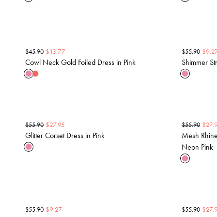
$
13.77
$
9.2
$
45.90
$
55.90
Cowl Neck Gold Foiled Dress in Pink
Shimmer Str
$
27.95
$
27.
$
55.90
$
55.90
Glitter Corset Dress in Pink
Mesh Rhines
Neon Pink
$
9.27
$
27.
$
55.90
$
55.90