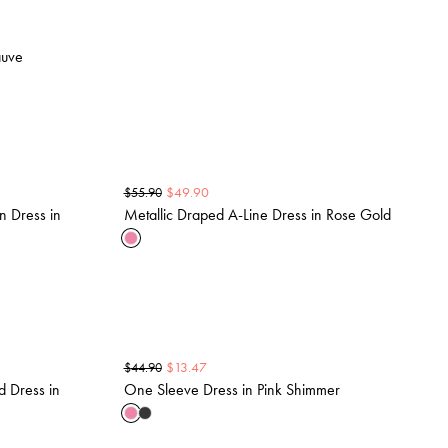
auve
$
49.90
$
55.90
n Dress in
Metallic Draped A-Line Dress in Rose Gold
$
13.47
$
44.90
d Dress in
One Sleeve Dress in Pink Shimmer