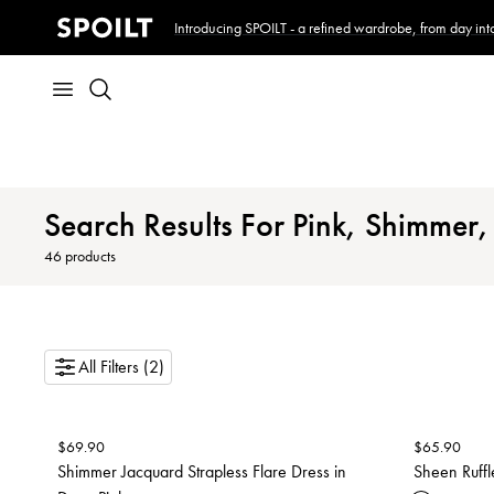
Introducing SPOILT - a refined wardrobe, from day into
Search Results For Pink, Shimmer, 
46
products
All Filters (2)
$
69.90
$
65.90
Shimmer Jacquard Strapless Flare Dress in
Sheen Ruffl