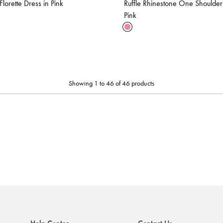
lorette Dress in Pink
Ruffle Rhinestone One Shoulder
Pink
Showing 1 to 46 of 46 products