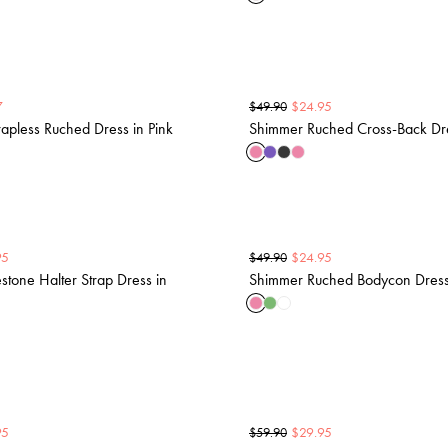
7
$
24.95
$
49.90
apless Ruched Dress in Pink
Shimmer Ruched Cross-Back Dre
95
$
24.95
$
49.90
tone Halter Strap Dress in
Shimmer Ruched Bodycon Dress 
95
$
29.95
$
59.90