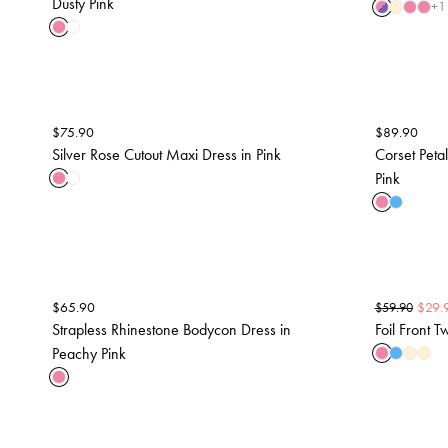
Dusty Pink
+
1
$
75.90
$
89.90
Silver Rose Cutout Maxi Dress in Pink
Corset Petal
Pink
$
65.90
$
29.
$
59.90
Strapless Rhinestone Bodycon Dress in
Foil Front T
Peachy Pink