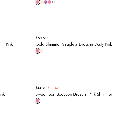
+
1
$
65.90
in Pink
Gold Shimmer Strapless Dress in Dusty Pink
$
13.47
$
44.90
ink
Sweetheart Bodycon Dress in Pink Shimmer