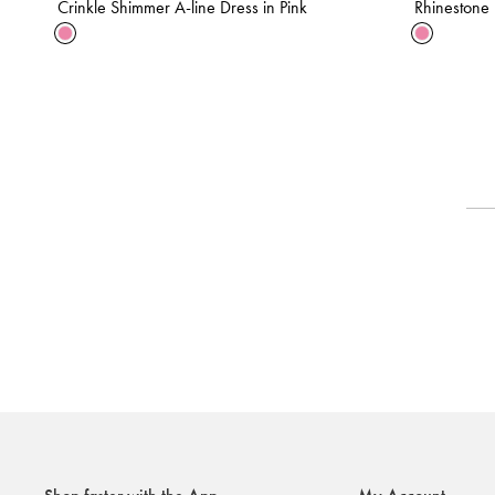
Crinkle Shimmer A-line Dress in Pink
Rhinestone F