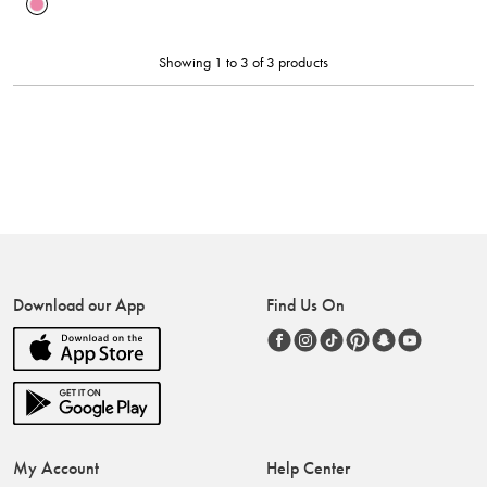
Showing 1 to 3 of 3 products
Download our App
Find Us On
My Account
Help Center