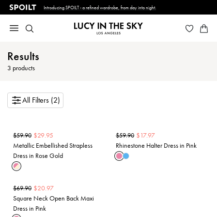
Introducing SPOILT - a refined wardrobe, from day into night.
Results
3
products
All Filters (2)
$
29.95
$
17.97
$
59.90
$
59.90
Metallic Embellished Strapless
Rhinestone Halter Dress in Pink
Dress in Rose Gold
$
20.97
$
69.90
Square Neck Open Back Maxi
Dress in Pink