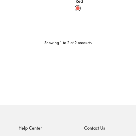
Red
Showing 1 to 2 of 2 products
Help Center
Contact Us