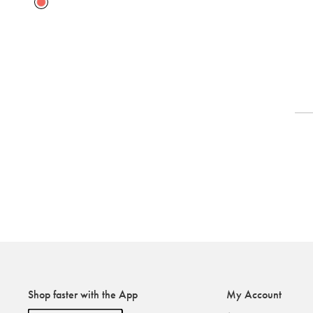
Shop faster with the App
My Account