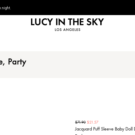
 night.
e, Party
$
21.57
$
71.90
Jacquard Puff Sleeve Baby Doll 