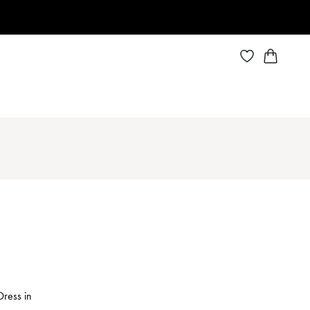
Dress in