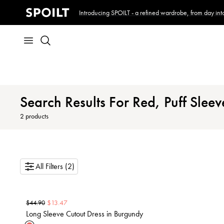
Introducing SPOILT - a refined wardrobe, from day into
Search Results For Red, Puff Sleev
2
products
All Filters (2)
$
13.47
$
44.90
Long Sleeve Cutout Dress in Burgundy