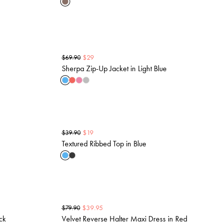
$
29
$
69.90
Sherpa Zip-Up Jacket in Light Blue
$
19
$
39.90
Textured Ribbed Top in Blue
$
39.95
$
79.90
ck
Velvet Reverse Halter Maxi Dress in Red