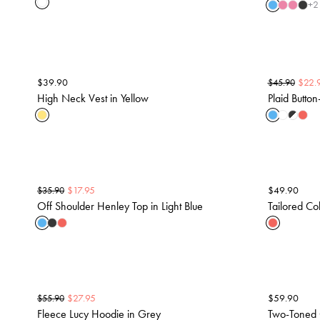
+
2
$
39.90
$
22.
$
45.90
High Neck Vest in Yellow
Plaid Button
$
17.95
$
49.90
$
35.90
Off Shoulder Henley Top in Light Blue
Tailored Col
$
27.95
$
59.90
$
55.90
Fleece Lucy Hoodie in Grey
Two-Toned 