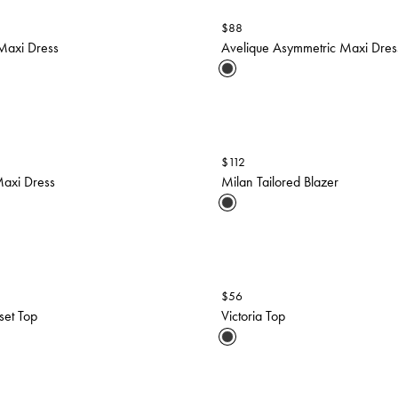
$
88
Maxi Dress
Avelique Asymmetric Maxi Dres
$
112
axi Dress
Milan Tailored Blazer
$
56
set Top
Victoria Top