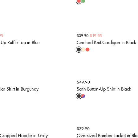
95
$
19.95
$
39.90
-Up Ruffle Top in Blue
Cinched Knit Cardigan in Black
$
49.90
lar Shirt in Burgundy
Satin Button-Up Shirt in Black
$
79.90
Cropped Hoodie in Grey
Oversized Bomber Jacket in Bla