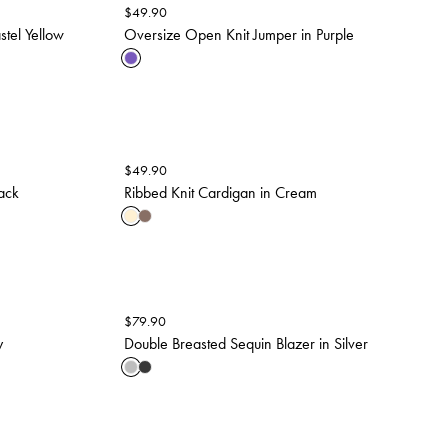
$
49.90
stel Yellow
Oversize Open Knit Jumper in Purple
$
49.90
ack
Ribbed Knit Cardigan in Cream
$
79.90
y
Double Breasted Sequin Blazer in Silver