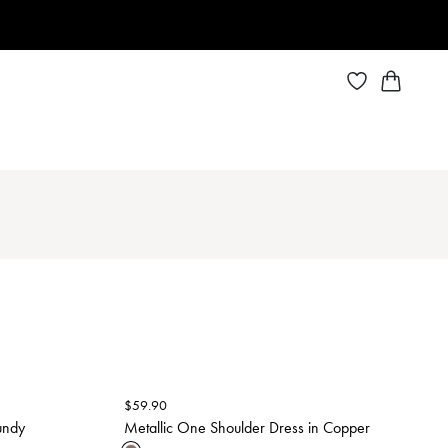
$
59.90
undy
Metallic One Shoulder Dress in Copper