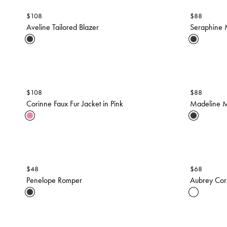
$
108
$
88
Aveline Tailored Blazer
Seraphine 
$
108
$
88
Corinne Faux Fur Jacket in Pink
Madeline M
$
48
$
68
Penelope Romper
Aubrey Cor