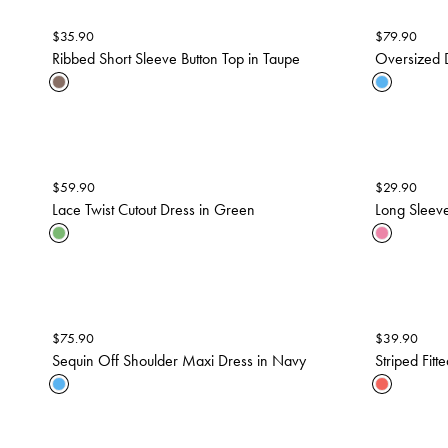
$
35.90
$
79.90
Ribbed Short Sleeve Button Top in Taupe
Oversized D
$
59.90
$
29.90
Lace Twist Cutout Dress in Green
Long Sleeve
$
75.90
$
39.90
Sequin Off Shoulder Maxi Dress in Navy
Striped Fit