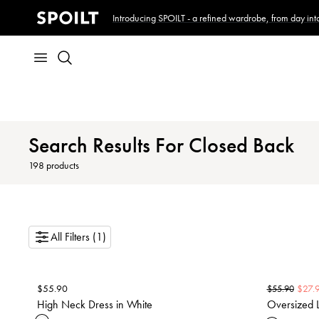
Introducing SPOILT - a refined wardrobe, from day into
Search Results For Closed Back
198
products
All Filters (1)
$
55.90
$
27.
$
55.90
High Neck Dress in White
Oversized L