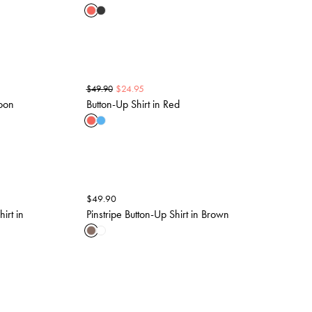
$
24.95
$
49.90
oon
Button-Up Shirt in Red
$
49.90
irt in
Pinstripe Button-Up Shirt in Brown