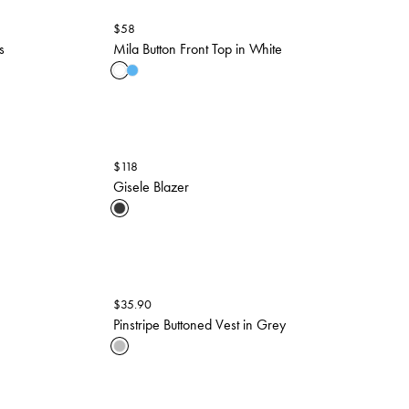
$
58
s
Mila Button Front Top in White
$
118
Gisele Blazer
$
35.90
Pinstripe Buttoned Vest in Grey