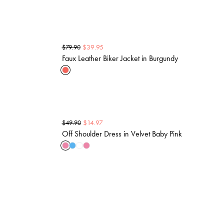
$
39.95
$
79.90
Faux Leather Biker Jacket in Burgundy
$
14.97
$
49.90
Off Shoulder Dress in Velvet Baby Pink