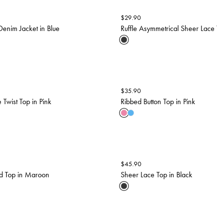
$
29.90
enim Jacket in Blue
Ruffle Asymmetrical Sheer Lace 
$
35.90
 Twist Top in Pink
Ribbed Button Top in Pink
$
45.90
ted Top in Maroon
Sheer Lace Top in Black