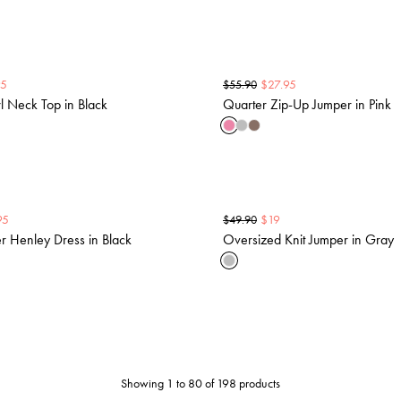
95
$
27.95
$
55.90
 Neck Top in Black
Quarter Zip-Up Jumper in Pink
95
$
19
$
49.90
r Henley Dress in Black
Oversized Knit Jumper in Gray
Showing 1 to 80 of 198 products