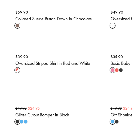
$
59.90
$
49.90
Collared Suede Button Down in Chocolate
Oversized K
$
39.90
$
35.90
Oversized Striped Shirt in Red and White
Basic Baby-
$
24.95
$
24.
$
49.90
$
49.90
Glitter Cutout Romper in Black
Off Shoulder