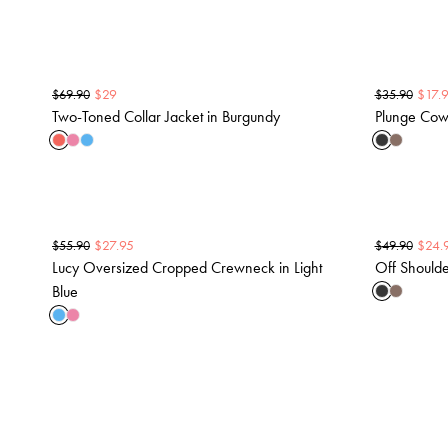
$
29
$
17.
$
69.90
$
35.90
Two-Toned Collar Jacket in Burgundy
Plunge Cowl
$
27.95
$
24.
$
55.90
$
49.90
Lucy Oversized Cropped Crewneck in Light
Off Shoulde
Blue