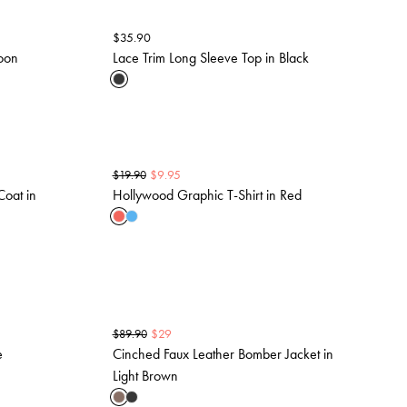
$
35.90
roon
Lace Trim Long Sleeve Top in Black
$
9.95
$
19.90
Coat in
Hollywood Graphic T-Shirt in Red
$
29
$
89.90
e
Cinched Faux Leather Bomber Jacket in
Light Brown