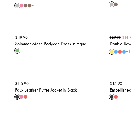
+
1
$
49.90
$
14.
$
29.90
Shimmer Mesh Bodycon Dress in Aqua
Double Bow 
+
1
$
115.90
$
45.90
Faux Leather Puffer Jacket in Black
Embellished