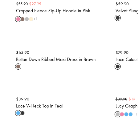
$
27.95
$
59.90
$
55.90
Cropped Fleece Zip-Up Hoodie in Pink
Velvet Plun
+
1
$
65.90
$
79.90
Button Down Ribbed Maxi Dress in Brown
Lace Cutout
$
39.90
$
19
$
39.90
Lace V-Neck Top in Teal
Lucy Graphi
+
1