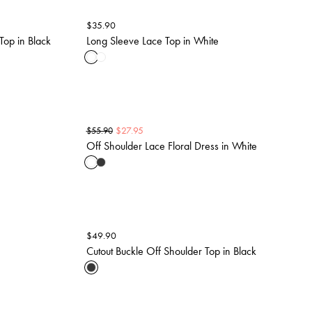
$
35.90
Top in Black
Long Sleeve Lace Top in White
$
27.95
$
55.90
Off Shoulder Lace Floral Dress in White
$
49.90
Cutout Buckle Off Shoulder Top in Black