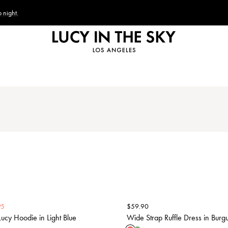
 night.
95
$
59.90
ucy Hoodie in Light Blue
Wide Strap Ruffle Dress in Burg