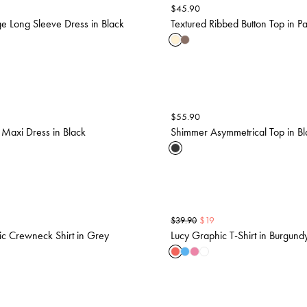
$
45.90
ge Long Sleeve Dress in Black
Textured Ribbed Button Top in Pa
$
55.90
 Maxi Dress in Black
Shimmer Asymmetrical Top in Bl
$
19
$
39.90
c Crewneck Shirt in Grey
Lucy Graphic T-Shirt in Burgund