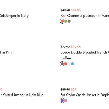
$
24.95
$
49.90
nit Jumper in Ivory
Knit Quarter-Zip Jumper in Ma
$
39.95
$
79.90
T in Pink
Suede Double Breasted Trench 
Coffee
95
$
39
$
89.90
 Knitted Jumper in Light Blue
Fur Collar Suede Jacket in Purpl