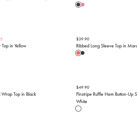
95
$
39.90
Top in Yellow
Ribbed Long Sleeve Top in Mar
$
49.90
 Wrap Top in Black
Pinstripe Ruffle Hem Button-Up Sh
White