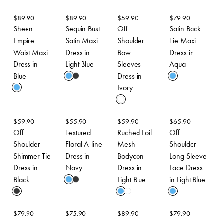
$
89.90
$
89.90
$
59.90
$
79.90
Sheen
Sequin Bust
Off
Satin Back
Empire
Satin Maxi
Shoulder
Tie Maxi
Waist Maxi
Dress in
Bow
Dress in
Dress in
Light Blue
Sleeves
Aqua
Blue
Dress in
Ivory
$
59.90
$
55.90
$
59.90
$
65.90
Off
Textured
Ruched Foil
Off
Shoulder
Floral A-line
Mesh
Shoulder
Shimmer Tie
Dress in
Bodycon
Long Sleeve
Dress in
Navy
Dress in
Lace Dress
Black
Light Blue
in Light Blue
$
79.90
$
75.90
$
89.90
$
79.90