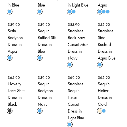
in Blue
Blue
in Light Blue
Aqua
$
59.90
$
59.90
$
85.90
$
55.90
Satin
Sequin
Strapless
Strapless
Bodycon
Ruffled Slit
Back Bow
Side
Dress in
Dress in
Corset Maxi
Ruched
Aqua
Blue
Dress in
Dress in
Navy
Aqua Blue
$
65.90
$
59.90
$
69.90
$
65.90
Novelty
Sequin
Strapless
Sequin
Lace Shift
Bodycon
Sequin
Halter
Dress in
Dress in
Tassel
Dress in
Black
Navy
Corset
Gold
Dress in
Light Blue