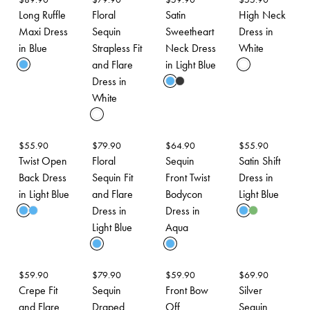
Long Ruffle
Floral
Satin
High Neck
Maxi Dress
Sequin
Sweetheart
Dress in
in Blue
Strapless Fit
Neck Dress
White
and Flare
in Light Blue
Dress in
White
$
55.90
$
79.90
$
64.90
$
55.90
Twist Open
Floral
Sequin
Satin Shift
Back Dress
Sequin Fit
Front Twist
Dress in
in Light Blue
and Flare
Bodycon
Light Blue
Dress in
Dress in
Light Blue
Aqua
$
59.90
$
79.90
$
59.90
$
69.90
Crepe Fit
Sequin
Front Bow
Silver
and Flare
Draped
Off
Sequin