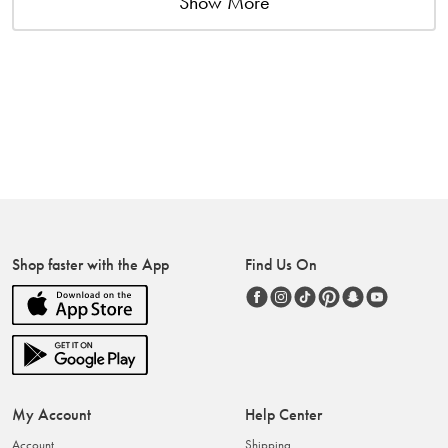
Show More
Shop faster with the App
Find Us On
My Account
Help Center
Account
Shipping