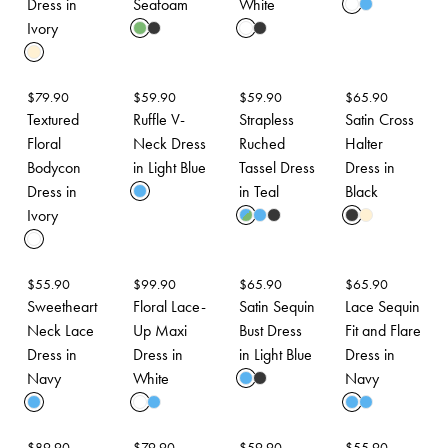
Dress in
Seafoam
White
Ivory
$
79.90
$
59.90
$
59.90
$
65.90
Textured
Ruffle V-
Strapless
Satin Cross
Floral
Neck Dress
Ruched
Halter
Bodycon
in Light Blue
Tassel Dress
Dress in
Dress in
in Teal
Black
Ivory
$
55.90
$
99.90
$
65.90
$
65.90
Sweetheart
Floral Lace-
Satin Sequin
Lace Sequin
Neck Lace
Up Maxi
Bust Dress
Fit and Flare
Dress in
Dress in
in Light Blue
Dress in
Navy
White
Navy
$
89.90
$
79.90
$
59.90
$
55.90