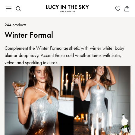
244
products
Winter Formal
Complement the Winter Formal aesthetic with winter white, baby
blue or deep navy. Accent these cold weather tones with satin,
velvet and sparkling textures.