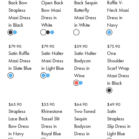
Back Bow
Open Back
Back Sequin
Ruffle V-
Strapless
Bow Maxi
Butterfly
Neck Maxi
Maxi Dress
Dress in
Maxi Dress
Dress in
in Black
White
in White
Navy
$
79.90
$
79.90
$
59.90
$
75.90
Satin Ruffle
Satin Halter
Satin Halter
One
Maxi Dress
Maxi Dress
Bodycon
Shoulder
in Slate Blue
in Light Blue
Dress in
Scarf Wrap
Wine
Maxi Dress
in Black
$
65.90
$
55.90
$
64.90
$
49.90
Strapless
Rhinestone
Two-Toned
Satin
Lace Back
Tassel Slit
Sequin
Strapless
Bow Dress
Dress in
Bodycon
Slip Dress in
in Navy
Royal Blue
Dress in
Light Blue