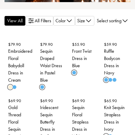
View All
All Filters
Color
Size
Select sorting
$
79.90
$
79.90
$
55.90
$
59.90
Embroidered
Sequin
Front Twist
Ruffle
Floral
Draped
Dress in
Bodycon
Babydoll
Waist Dress
Blue
Dress in
Dress in
in Pastel
Navy
Cream
Blue
$
69.90
$
69.90
$
69.90
$
65.90
Gold
Iridescent
Sequin
Knit Sequin
Thread
Sequin
Floral
Strapless
Floral
Butterfly
Strapless
Dress in
Sequin
Dress in
Dress in
Ivory