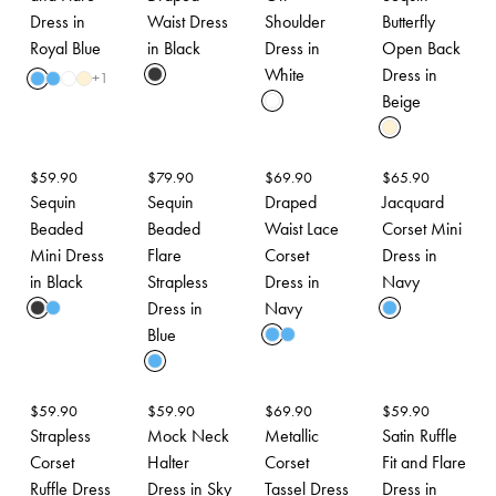
Dress in
Waist Dress
Shoulder
Butterfly
Royal Blue
in Black
Dress in
Open Back
White
Dress in
+
1
Beige
$
59.90
$
79.90
$
69.90
$
65.90
Sequin
Sequin
Draped
Jacquard
Beaded
Beaded
Waist Lace
Corset Mini
Mini Dress
Flare
Corset
Dress in
in Black
Strapless
Dress in
Navy
Dress in
Navy
Blue
$
59.90
$
59.90
$
69.90
$
59.90
Strapless
Mock Neck
Metallic
Satin Ruffle
Corset
Halter
Corset
Fit and Flare
Ruffle Dress
Dress in Sky
Tassel Dress
Dress in