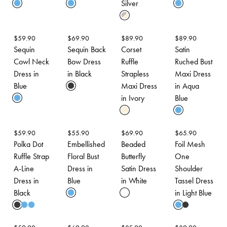
Silver
$
59.90
$
69.90
$
89.90
$
89.90
Sequin
Sequin Back
Corset
Satin
Cowl Neck
Bow Dress
Ruffle
Ruched Bust
Dress in
in Black
Strapless
Maxi Dress
Blue
Maxi Dress
in Aqua
in Ivory
Blue
$
59.90
$
55.90
$
69.90
$
65.90
Polka Dot
Embellished
Beaded
Foil Mesh
Ruffle Strap
Floral Bust
Butterfly
One
A-Line
Dress in
Satin Dress
Shoulder
Dress in
Blue
in White
Tassel Dress
Black
in Light Blue