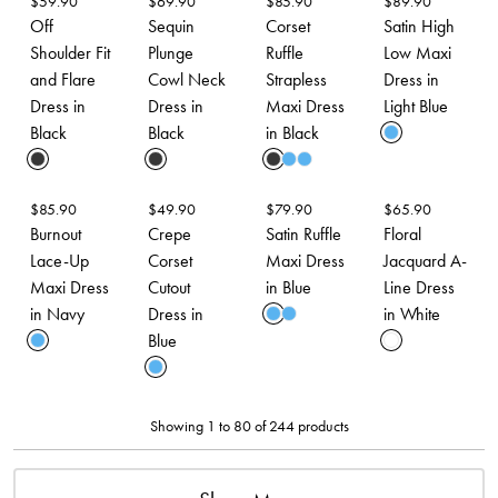
$
59.90
$
69.90
$
85.90
$
89.90
Off
Sequin
Corset
Satin High
Shoulder Fit
Plunge
Ruffle
Low Maxi
and Flare
Cowl Neck
Strapless
Dress in
Dress in
Dress in
Maxi Dress
Light Blue
Black
Black
in Black
$
85.90
$
49.90
$
79.90
$
65.90
Burnout
Crepe
Satin Ruffle
Floral
Lace-Up
Corset
Maxi Dress
Jacquard A-
Maxi Dress
Cutout
in Blue
Line Dress
in Navy
Dress in
in White
Blue
Showing 1 to 80 of 244 products