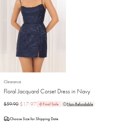
Clearance
Floral Jacquard Corset Dress in Navy
$
17.97
$
59.90
Final Sale
Non-Refundable
Choose Size for Shipping Date