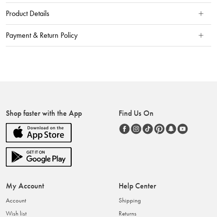
Product Details
Payment & Return Policy
Shop faster with the App
Find Us On
My Account
Help Center
Account
Shipping
Wish list
Returns