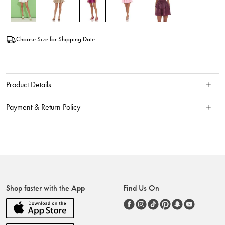
Choose Size for Shipping Date
Product Details
Payment & Return Policy
Shop faster with the App
Find Us On