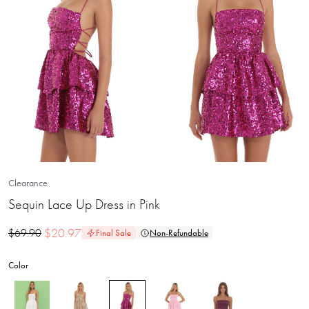
Clearance
Sequin Lace Up Dress in Pink
$
20.97
$
69.90
Final Sale
Non-Refundable
Color