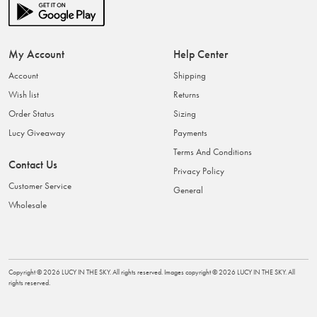
My Account
Help Center
Account
Shipping
Wish list
Returns
Order Status
Sizing
Lucy Giveaway
Payments
Terms And Conditions
Contact Us
Privacy Policy
Customer Service
General
Wholesale
Copyright ©
2026
LUCY IN THE SKY
. All rights reserved. Images copyright ©
2026
LUCY IN THE SKY
. All
rights reserved.