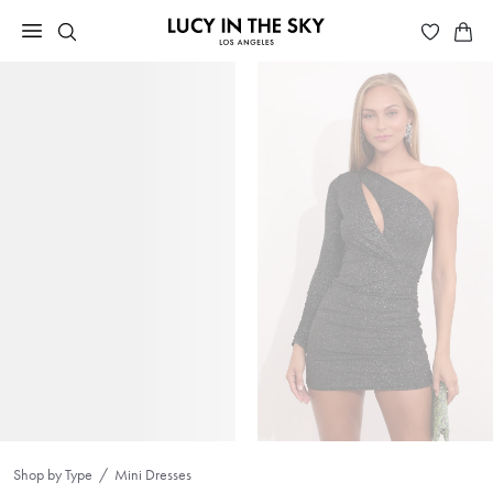
Shop by Type
Mini Dresses