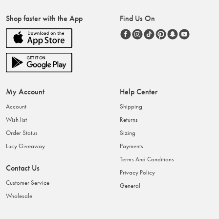
Shop faster with the App
Find Us On
My Account
Help Center
Account
Shipping
Wish list
Returns
Order Status
Sizing
Lucy Giveaway
Payments
Terms And Conditions
Contact Us
Privacy Policy
Customer Service
General
Wholesale