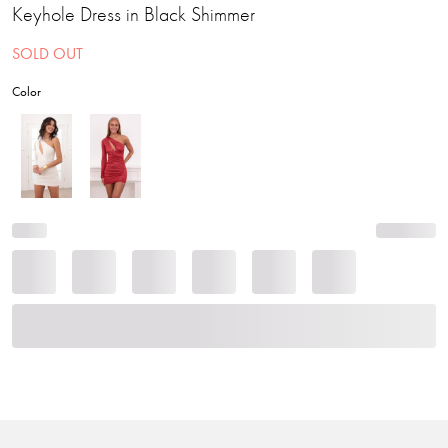
Keyhole Dress in Black Shimmer
SOLD OUT
Color