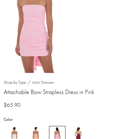
Shop by Type
Mini Dresses
Attachable Bow Strapless Dress in Pink
$
65.90
Color