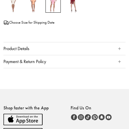
Choose Size for Shipping Date
Product Details
Payment & Return Policy
Shop faster with the App
Find Us On