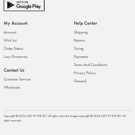
My Account
Help Center
Account
Shipping
Wish list
Returns
Order Status
Sizing
Lucy Giveaway
Payments
Terms And Conditions
Contact Us
Privacy Policy
Customer Service
General
Wholesale
Copyright ©
2026
LUCY IN THE SKY
. All rights reserved. Images copyright ©
2026
LUCY IN THE SKY
. All
rights reserved.