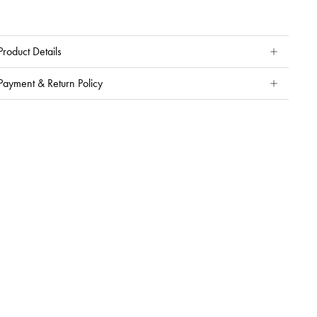
Product Details
Payment & Return Policy