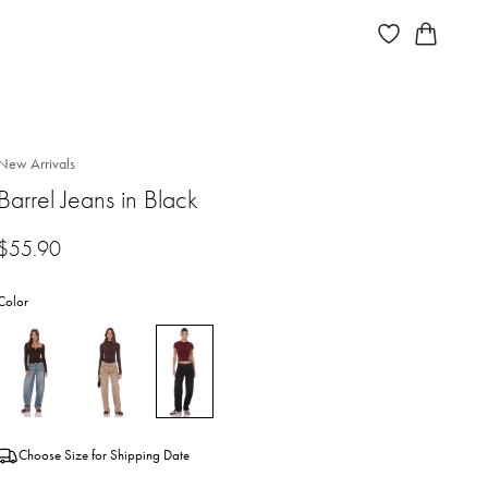
New Arrivals
Barrel Jeans in Black
$
55.90
Color
Choose Size for Shipping Date