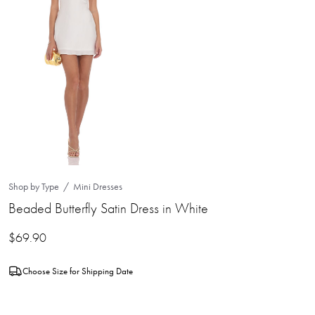
Shop by Type
Mini Dresses
Beaded Butterfly Satin Dress in White
$
69.90
Choose Size for Shipping Date