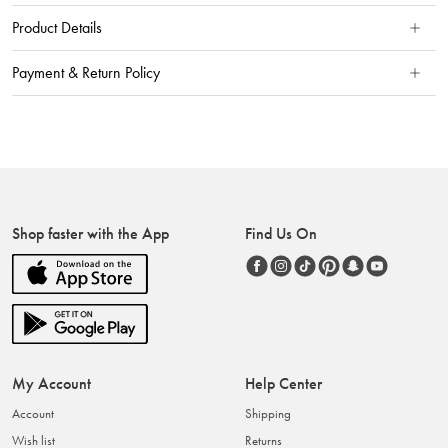
Product Details
Payment & Return Policy
Shop faster with the App
Find Us On
My Account
Help Center
Account
Shipping
Wish list
Returns