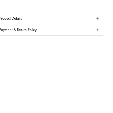
Product Details
Payment & Return Policy