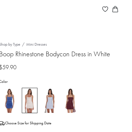
Shop by Type
Mini Dresses
Boop Rhinestone Bodycon Dress in White
$
59.90
Color
Choose Size for Shipping Date