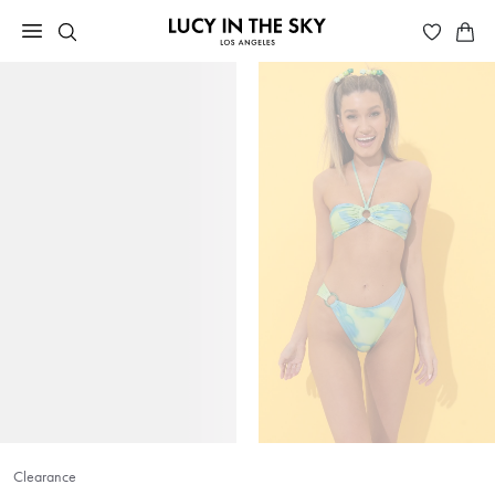
Clearance