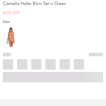
Carmella Halter Bikini Set in Green
SOLD OUT
Color