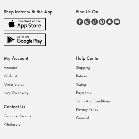
Shop faster with the App
Find Us On
My Account
Help Center
Account
Shipping
Wish list
Returns
Order Status
Sizing
Lucy Giveaway
Payments
Terms And Conditions
Contact Us
Privacy Policy
Customer Service
General
Wholesale