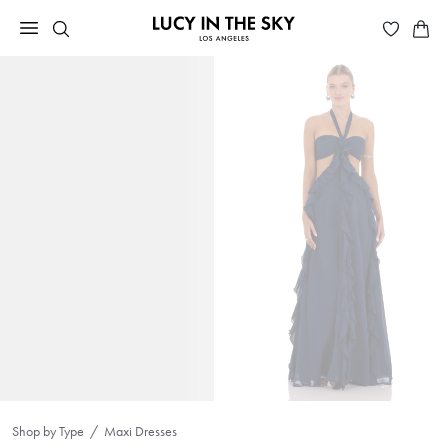
Shop by Type
Maxi Dresses