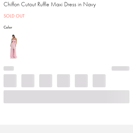
Chiffon Cutout Ruffle Maxi Dress in Navy
SOLD OUT
Color