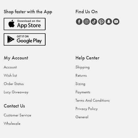
Shop faster with the App
Find Us On
My Account
Help Center
Account
Shipping
Wish list
Returns
Order Status
Sizing
Lucy Giveaway
Payments
Terms And Conditions
Contact Us
Privacy Policy
Customer Service
General
Wholesale