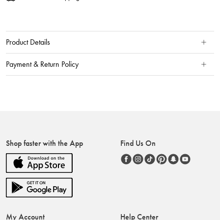
Product Details
Payment & Return Policy
Shop faster with the App
Find Us On
My Account
Help Center