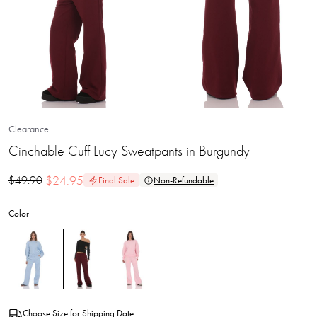
Clearance
Cinchable Cuff Lucy Sweatpants in Burgundy
$
24.95
$
49.90
Final Sale
Non-Refundable
Color
Choose Size for Shipping Date