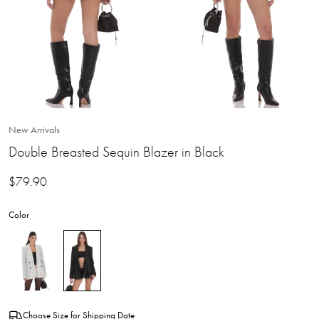
New Arrivals
Double Breasted Sequin Blazer in Black
$
79.90
Color
Choose Size for Shipping Date