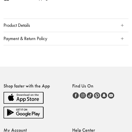
Product Details
Payment & Return Policy
Shop faster with the App
Find Us On
My Account
Help Center