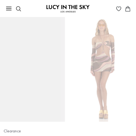
Clearance