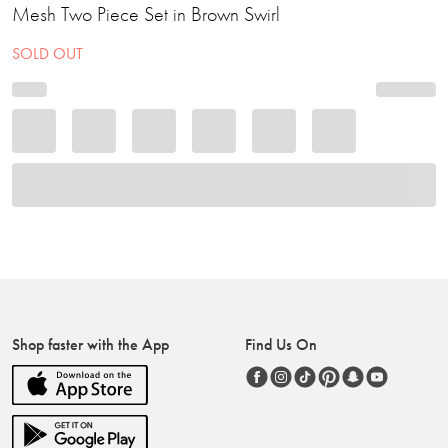
Mesh Two Piece Set in Brown Swirl
SOLD OUT
Shop faster with the App
Find Us On