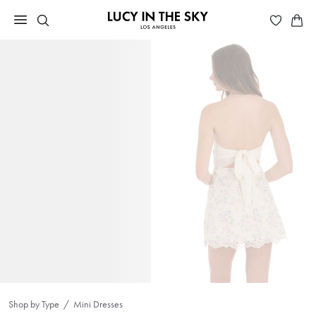
Shop by Type
Mini Dresses