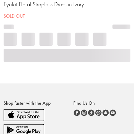
Eyelet Floral Strapless Dress in Ivory
SOLD OUT
Shop faster with the App
Find Us On