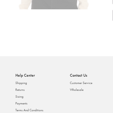
Help Center
Contact Us
Shipping
Customer Service
Returns
Wholesale
Sizing
Payments
Terms And Conditions