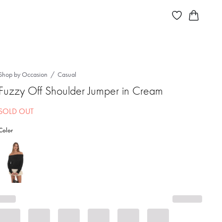
Shop by Occasion
Casual
Fuzzy Off Shoulder Jumper in Cream
SOLD OUT
Color