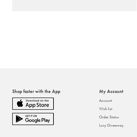
Shop faster with the App
My Account
Account
Wish list
Order Status
Lucy Giveaway