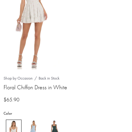
Shop by Occasion
Back in Stock
Floral Chiffon Dress in White
$
65.90
Color