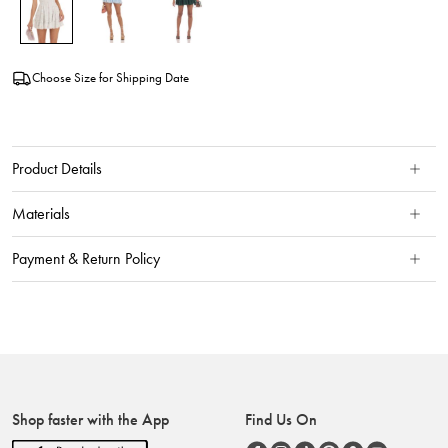
Choose Size for Shipping Date
Product Details
Materials
Payment & Return Policy
Shop faster with the App
Find Us On