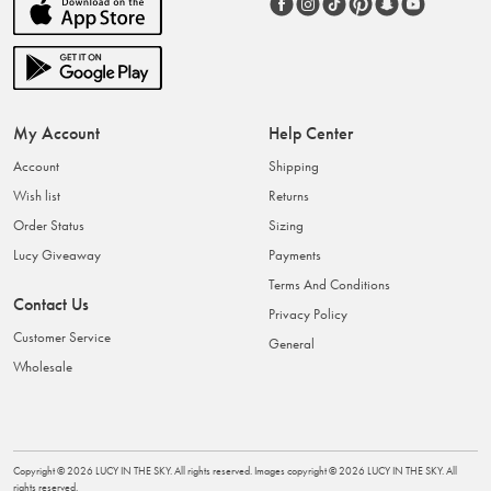
My Account
Help Center
Account
Shipping
Wish list
Returns
Order Status
Sizing
Lucy Giveaway
Payments
Terms And Conditions
Contact Us
Privacy Policy
Customer Service
General
Wholesale
Copyright ©
2026
LUCY IN THE SKY
. All rights reserved. Images copyright ©
2026
LUCY IN THE SKY
. All
rights reserved.