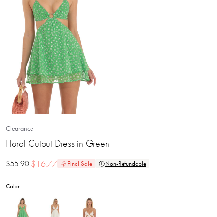
Clearance
Floral Cutout Dress in Green
$
16.77
$
55.90
Final Sale
Non-Refundable
Color