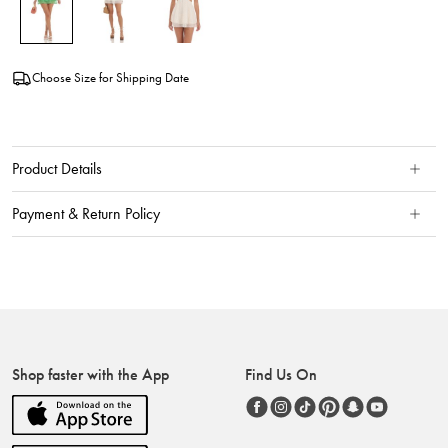
Choose Size for Shipping Date
Product Details
Payment & Return Policy
Shop faster with the App
Find Us On