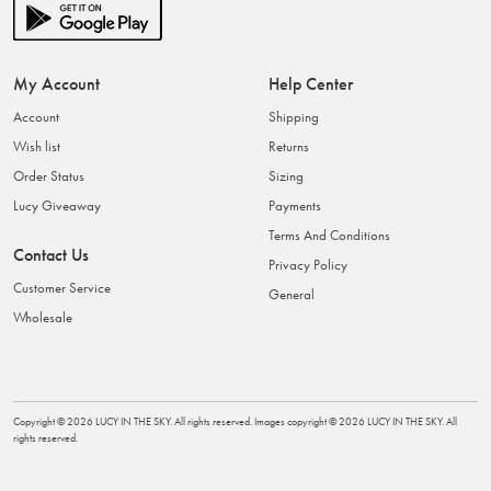
My Account
Help Center
Account
Shipping
Wish list
Returns
Order Status
Sizing
Lucy Giveaway
Payments
Terms And Conditions
Contact Us
Privacy Policy
Customer Service
General
Wholesale
Copyright ©
2026
LUCY IN THE SKY
. All rights reserved. Images copyright ©
2026
LUCY IN THE SKY
. All
rights reserved.