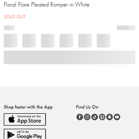
Floral Flare Pleated Romper in White
SOLD OUT
Shop faster with the App
Find Us On