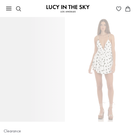
Clearance