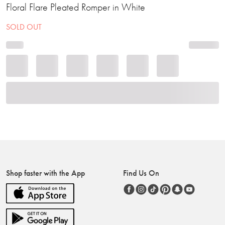
Floral Flare Pleated Romper in White
SOLD OUT
Shop faster with the App
Find Us On