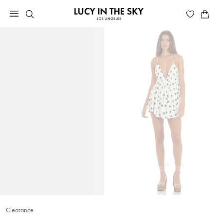
Clearance