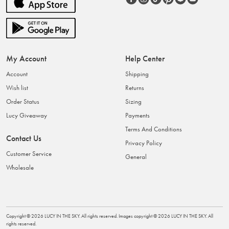
My Account
Help Center
Account
Shipping
Wish list
Returns
Order Status
Sizing
Lucy Giveaway
Payments
Terms And Conditions
Contact Us
Privacy Policy
Customer Service
General
Wholesale
Copyright ©
2026
LUCY IN THE SKY
. All rights reserved. Images copyright ©
2026
LUCY IN THE SKY
. All
rights reserved.