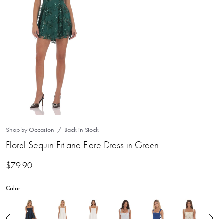
Shop by Occasion
Back in Stock
Floral Sequin Fit and Flare Dress in Green
$
79.90
Color