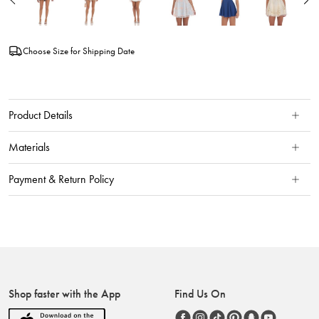
Choose Size for Shipping Date
Product Details
Materials
Payment & Return Policy
Shop faster with the App
Find Us On