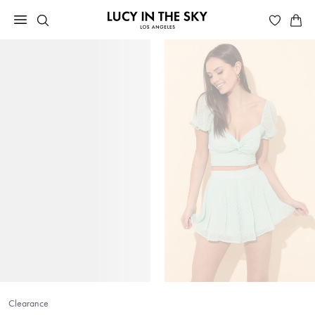
Clearance