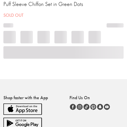
Puff Sleeve Chiffon Set in Green Dots
SOLD OUT
Shop faster with the App
Find Us On