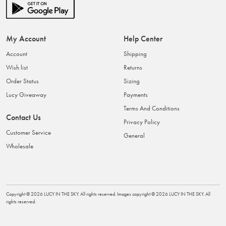
My Account
Help Center
Account
Shipping
Wish list
Returns
Order Status
Sizing
Lucy Giveaway
Payments
Terms And Conditions
Contact Us
Privacy Policy
Customer Service
General
Wholesale
Copyright ©
2026
LUCY IN THE SKY
. All rights reserved. Images copyright ©
2026
LUCY IN THE SKY
. All
rights reserved.