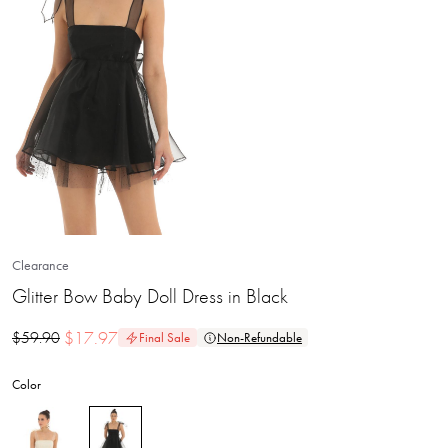
Clearance
Glitter Bow Baby Doll Dress in Black
$
17.97
$
59.90
Final Sale
Non-Refundable
Color