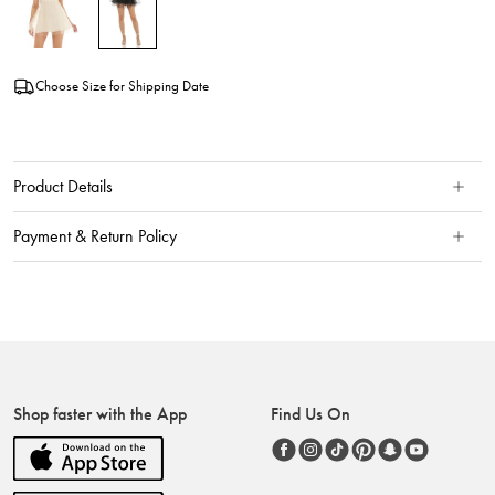
Choose Size for Shipping Date
Product Details
Payment & Return Policy
Shop faster with the App
Find Us On