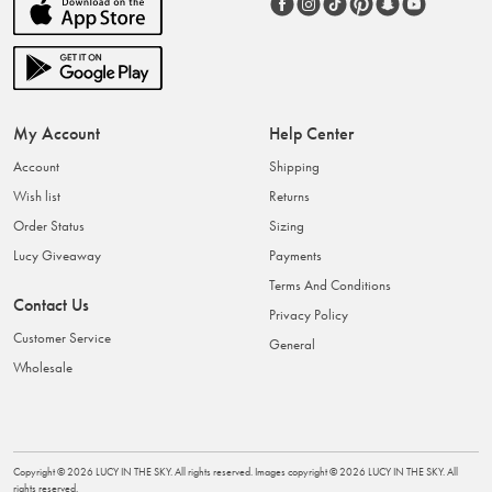
My Account
Help Center
Account
Shipping
Wish list
Returns
Order Status
Sizing
Lucy Giveaway
Payments
Terms And Conditions
Contact Us
Privacy Policy
Customer Service
General
Wholesale
Copyright ©
2026
LUCY IN THE SKY
. All rights reserved. Images copyright ©
2026
LUCY IN THE SKY
. All
rights reserved.