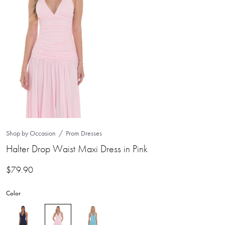
Shop by Occasion
Prom Dresses
Halter Drop Waist Maxi Dress in Pink
$
79.90
Color