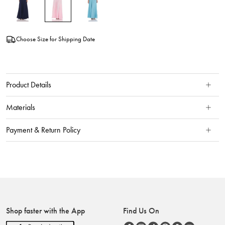
Choose Size for Shipping Date
Product Details
Materials
Payment & Return Policy
Shop faster with the App
Find Us On