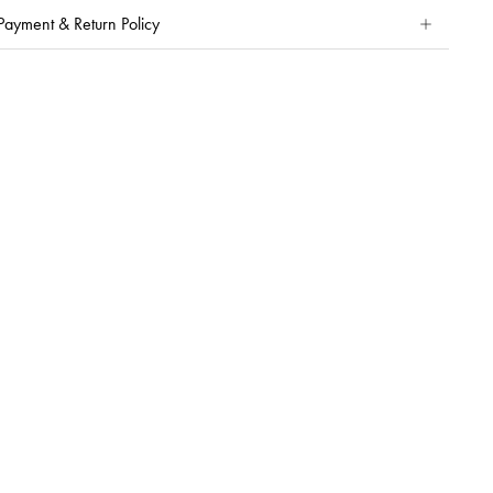
Payment & Return Policy