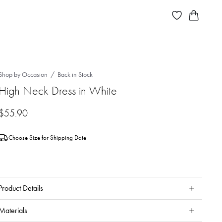
Shop by Occasion
Back in Stock
High Neck Dress in White
$
55.90
Choose Size for Shipping Date
Product Details
Materials