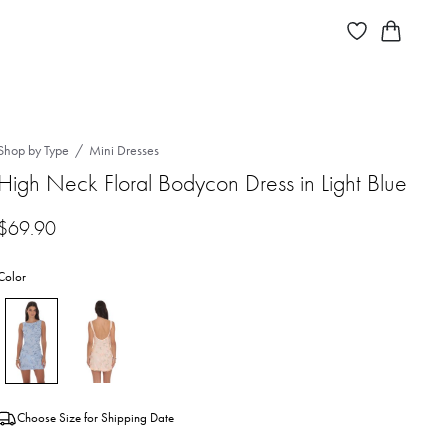
Shop by Type
Mini Dresses
High Neck Floral Bodycon Dress in Light Blue
$
69.90
Color
Choose Size for Shipping Date