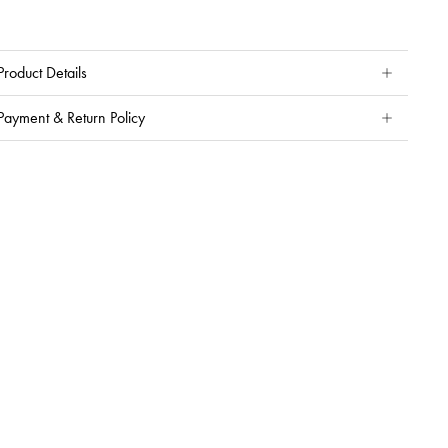
Product Details
Payment & Return Policy