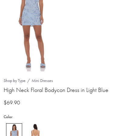
Shop by Type
Mini Dresses
High Neck Floral Bodycon Dress in Light Blue
$
69.90
Color