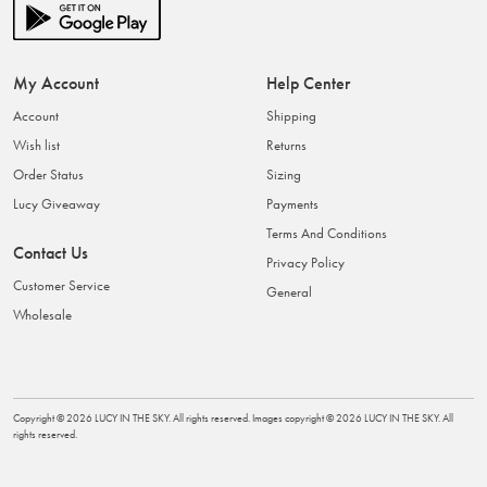
My Account
Help Center
Account
Shipping
Wish list
Returns
Order Status
Sizing
Lucy Giveaway
Payments
Terms And Conditions
Contact Us
Privacy Policy
Customer Service
General
Wholesale
Copyright ©
2026
LUCY IN THE SKY
. All rights reserved. Images copyright ©
2026
LUCY IN THE SKY
. All
rights reserved.