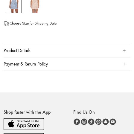
Choose Size for Shipping Date
Product Details
Payment & Return Policy
Shop faster with the App
Find Us On