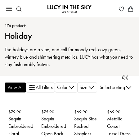
176
products
Holiday
The holidays are a vibe, and call for moody red, cozy green,
wintery blue and shimmering metallics. LUCY has what you need to
stay fashionably festive.
View All
All Filters
Color
Size
Select sorting
$
79.90
$
75.90
$
69.90
$
69.90
Sequin
Sequin
Sequin Side
Metallic
Embroidered
Embroidered
Ruched
Corset
Floral
Open Back
Strapless
Tassel Dress