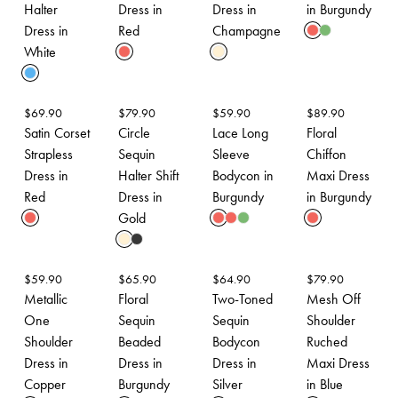
Halter
Dress in
Dress in
in Burgundy
Dress in
Red
Champagne
White
$
69.90
$
79.90
$
59.90
$
89.90
Satin Corset
Circle
Lace Long
Floral
Strapless
Sequin
Sleeve
Chiffon
Dress in
Halter Shift
Bodycon in
Maxi Dress
Red
Dress in
Burgundy
in Burgundy
Gold
$
59.90
$
65.90
$
64.90
$
79.90
Metallic
Floral
Two-Toned
Mesh Off
One
Sequin
Sequin
Shoulder
Shoulder
Beaded
Bodycon
Ruched
Dress in
Dress in
Dress in
Maxi Dress
Copper
Burgundy
Silver
in Blue