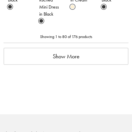
Mini Dress
in Black
Showing 1 to 80 of 176 products
Show More