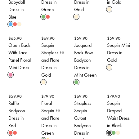
Babydoll
Dress in
Dress in
in Gold
Dress in
Green
Gold
Blue
$
65.90
$
69.90
$
59.90
$
59.90
Open Back
Sequin
Jacquard
Sequin Mini
With Lace
Strapless Fit
Back Bow
Dress in
Panel Floral
and Flare
Bodycon
Gold
Mini Dress
Dress in
Dress in
Gold
Mint Green
$
59.90
$
79.90
$
69.90
$
79.90
Ruffle
Floral
Strapless
Sequin
Bodycon
Sequin Fit
Sequin
Draped
Dress in
and Flare
Cutout
Waist Dress
Red
Dress in
Bodycon
in Black
Green
Dress in