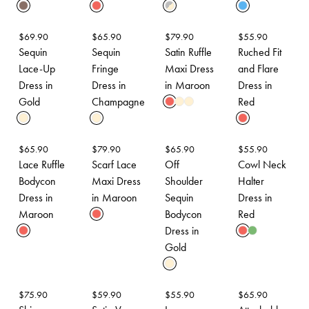
$
69.90
$
65.90
$
79.90
$
55.90
Sequin
Sequin
Satin Ruffle
Ruched Fit
Lace-Up
Fringe
Maxi Dress
and Flare
Dress in
Dress in
in Maroon
Dress in
Gold
Champagne
Red
$
65.90
$
79.90
$
65.90
$
55.90
Lace Ruffle
Scarf Lace
Off
Cowl Neck
Bodycon
Maxi Dress
Shoulder
Halter
Dress in
in Maroon
Sequin
Dress in
Maroon
Bodycon
Red
Dress in
Gold
$
75.90
$
59.90
$
55.90
$
65.90