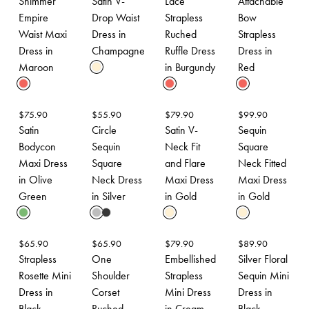
Shimmer
Satin V-
Lace
Attachable
Empire
Drop Waist
Strapless
Bow
Waist Maxi
Dress in
Ruched
Strapless
Dress in
Champagne
Ruffle Dress
Dress in
Maroon
in Burgundy
Red
$
75.90
$
55.90
$
79.90
$
99.90
Satin
Circle
Satin V-
Sequin
Bodycon
Sequin
Neck Fit
Square
Maxi Dress
Square
and Flare
Neck Fitted
in Olive
Neck Dress
Maxi Dress
Maxi Dress
Green
in Silver
in Gold
in Gold
$
65.90
$
65.90
$
79.90
$
89.90
Strapless
One
Embellished
Silver Floral
Rosette Mini
Shoulder
Strapless
Sequin Mini
Dress in
Corset
Mini Dress
Dress in
Black
Ruched
in Cream
Black