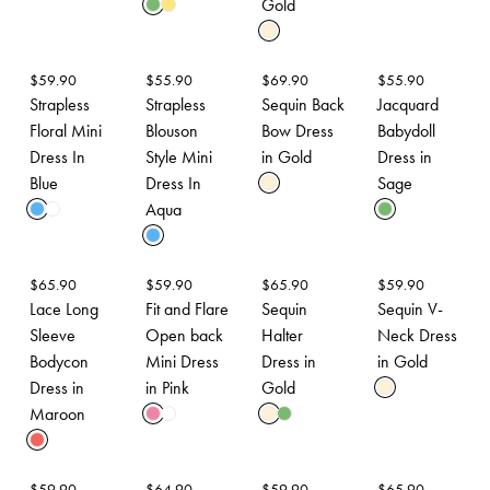
Gold
$
59.90
$
55.90
$
69.90
$
55.90
Strapless
Strapless
Sequin Back
Jacquard
Floral Mini
Blouson
Bow Dress
Babydoll
Dress In
Style Mini
in Gold
Dress in
Blue
Dress In
Sage
Aqua
$
65.90
$
59.90
$
65.90
$
59.90
Lace Long
Fit and Flare
Sequin
Sequin V-
Sleeve
Open back
Halter
Neck Dress
Bodycon
Mini Dress
Dress in
in Gold
Dress in
in Pink
Gold
Maroon
$
59.90
$
64.90
$
59.90
$
65.90