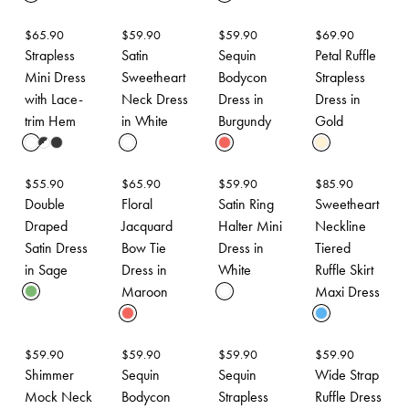
$
65.90
$
59.90
$
59.90
$
69.90
Strapless
Satin
Sequin
Petal Ruffle
Mini Dress
Sweetheart
Bodycon
Strapless
with Lace-
Neck Dress
Dress in
Dress in
trim Hem
in White
Burgundy
Gold
$
55.90
$
65.90
$
59.90
$
85.90
Double
Floral
Satin Ring
Sweetheart
Draped
Jacquard
Halter Mini
Neckline
Satin Dress
Bow Tie
Dress in
Tiered
in Sage
Dress in
White
Ruffle Skirt
Maroon
Maxi Dress
$
59.90
$
59.90
$
59.90
$
59.90
Shimmer
Sequin
Sequin
Wide Strap
Mock Neck
Bodycon
Strapless
Ruffle Dress