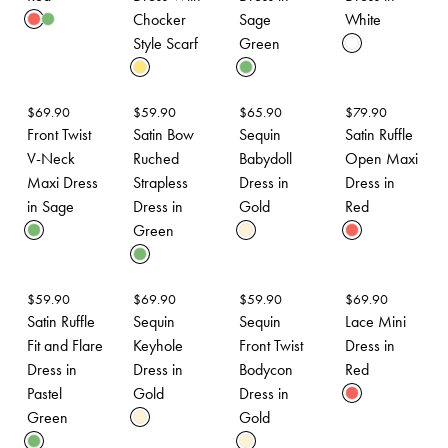
Chocker
Sage
White
Style Scarf
Green
$
69.90
$
59.90
$
65.90
$
79.90
Front Twist
Satin Bow
Sequin
Satin Ruffle
V-Neck
Ruched
Babydoll
Open Maxi
Maxi Dress
Strapless
Dress in
Dress in
in Sage
Dress in
Gold
Red
Green
$
59.90
$
69.90
$
59.90
$
69.90
Satin Ruffle
Sequin
Sequin
Lace Mini
Fit and Flare
Keyhole
Front Twist
Dress in
Dress in
Dress in
Bodycon
Red
Pastel
Gold
Dress in
Green
Gold