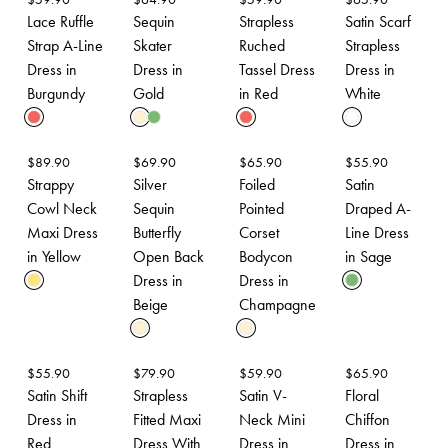
Lace Ruffle
Sequin
Strapless
Satin Scarf
Strap A-Line
Skater
Ruched
Strapless
Dress in
Dress in
Tassel Dress
Dress in
Burgundy
Gold
in Red
White
$
89.90
$
69.90
$
65.90
$
55.90
Strappy
Silver
Foiled
Satin
Cowl Neck
Sequin
Pointed
Draped A-
Maxi Dress
Butterfly
Corset
Line Dress
in Yellow
Open Back
Bodycon
in Sage
Dress in
Dress in
Beige
Champagne
$
55.90
$
79.90
$
59.90
$
65.90
Satin Shift
Strapless
Satin V-
Floral
Dress in
Fitted Maxi
Neck Mini
Chiffon
Red
Dress With
Dress in
Dress in