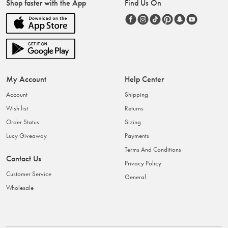
Shop faster with the App
Find Us On
My Account
Help Center
Account
Shipping
Wish list
Returns
Order Status
Sizing
Lucy Giveaway
Payments
Terms And Conditions
Contact Us
Privacy Policy
Customer Service
General
Wholesale