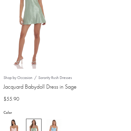
Shop by Occasion
Sorority Rush Dresses
Jacquard Babydoll Dress in Sage
$
55.90
Color