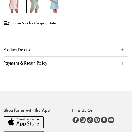
Choose Size for Shipping Date
Product Details
Payment & Return Policy
Shop faster with the App
Find Us On