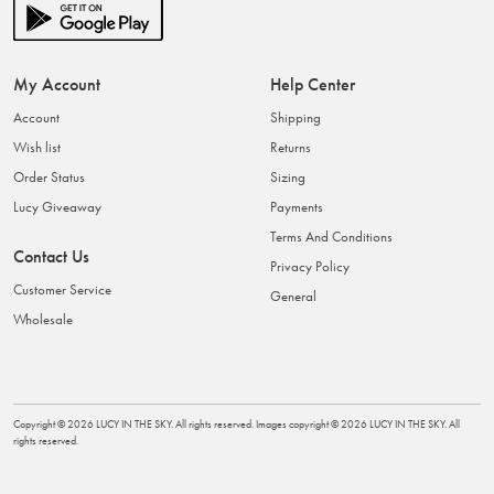
My Account
Help Center
Account
Shipping
Wish list
Returns
Order Status
Sizing
Lucy Giveaway
Payments
Terms And Conditions
Contact Us
Privacy Policy
Customer Service
General
Wholesale
Copyright ©
2026
LUCY IN THE SKY
. All rights reserved. Images copyright ©
2026
LUCY IN THE SKY
. All
rights reserved.