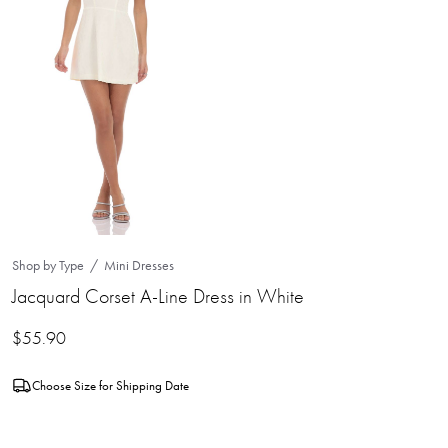
Shop by Type
Mini Dresses
Jacquard Corset A-Line Dress in White
$
55.90
Choose Size for Shipping Date