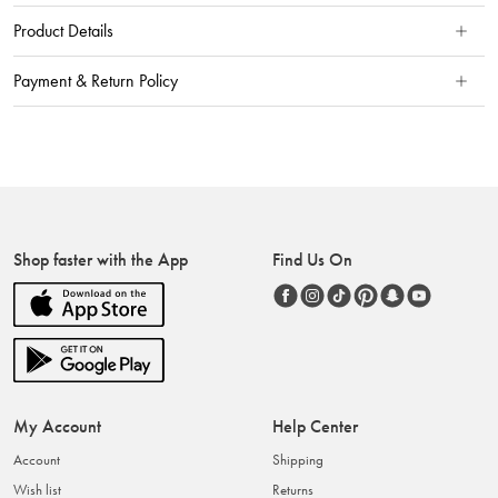
Product Details
Payment & Return Policy
Shop faster with the App
Find Us On
My Account
Help Center
Account
Shipping
Wish list
Returns