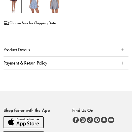
Choose Size for Shipping Date
Product Details
Payment & Return Policy
Shop faster with the App
Find Us On