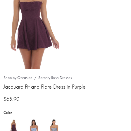
Shop by Occasion
Sorority Rush Dresses
Jacquard Fit and Flare Dress in Purple
$
65.90
Color