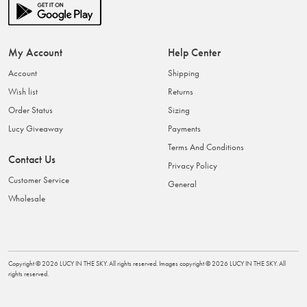
My Account
Help Center
Account
Shipping
Wish list
Returns
Order Status
Sizing
Lucy Giveaway
Payments
Terms And Conditions
Contact Us
Privacy Policy
Customer Service
General
Wholesale
Copyright ©
2026
LUCY IN THE SKY
. All rights reserved. Images copyright ©
2026
LUCY IN THE SKY
. All
rights reserved.