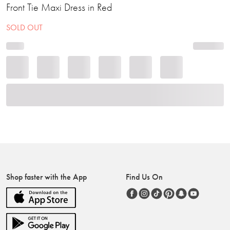
Front Tie Maxi Dress in Red
SOLD OUT
Shop faster with the App
Find Us On