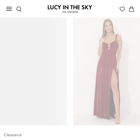
Clearance