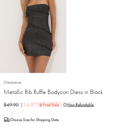
Clearance
Metallic Rib Ruffle Bodycon Dress in Black
$
14.97
$
49.90
Final Sale
Non-Refundable
Choose Size for Shipping Date