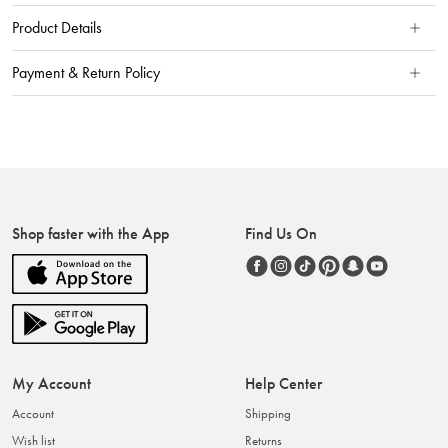
Product Details
Payment & Return Policy
Shop faster with the App
Find Us On
My Account
Help Center
Account
Shipping
Wish list
Returns