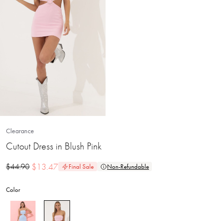
Clearance
Cutout Dress in Blush Pink
$
13.47
$
44.90
Final Sale
Non-Refundable
Color