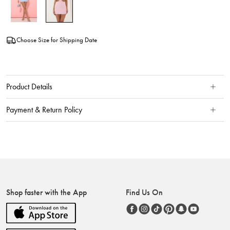
Choose Size for Shipping Date
Product Details
Payment & Return Policy
Shop faster with the App
Find Us On