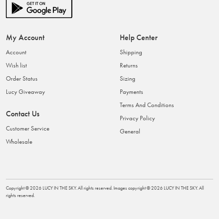
My Account
Help Center
Account
Shipping
Wish list
Returns
Order Status
Sizing
Lucy Giveaway
Payments
Terms And Conditions
Contact Us
Privacy Policy
Customer Service
General
Wholesale
Copyright ©
2026
LUCY IN THE SKY
. All rights reserved. Images copyright ©
2026
LUCY IN THE SKY
. All
rights reserved.