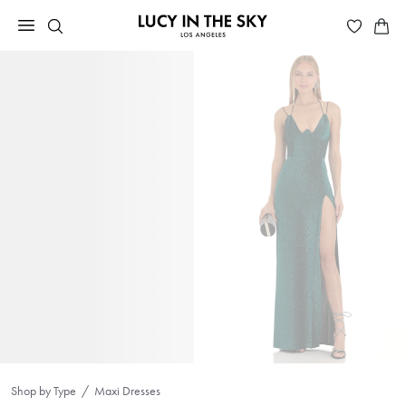
Shop by Type
Maxi Dresses