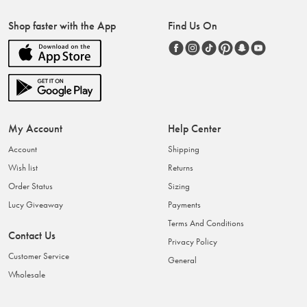
Shop faster with the App
Find Us On
My Account
Help Center
Account
Shipping
Wish list
Returns
Order Status
Sizing
Lucy Giveaway
Payments
Terms And Conditions
Contact Us
Privacy Policy
Customer Service
General
Wholesale