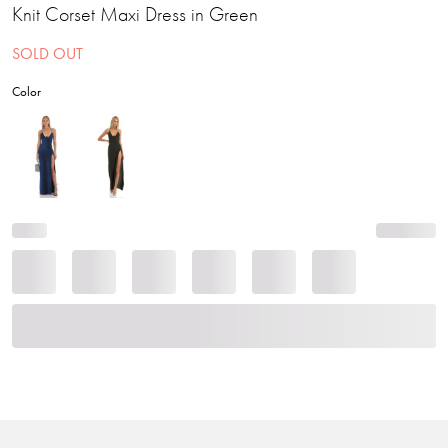
Knit Corset Maxi Dress in Green
SOLD OUT
Color