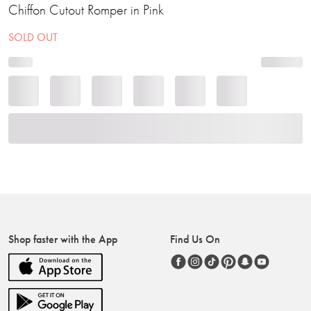
Chiffon Cutout Romper in Pink
SOLD OUT
Shop faster with the App
Find Us On