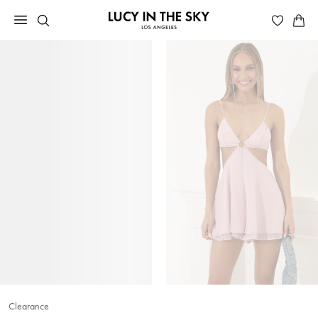
Clearance