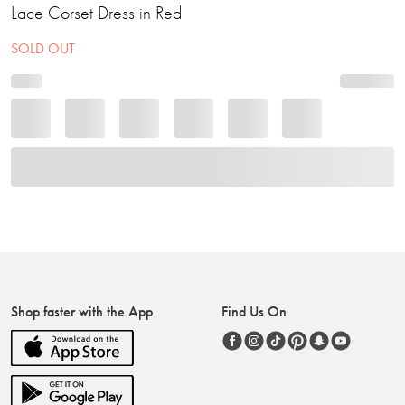
Lace Corset Dress in Red
SOLD OUT
Shop faster with the App
Find Us On