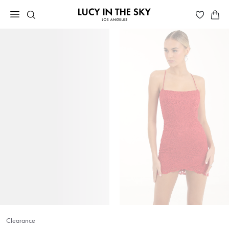
Clearance